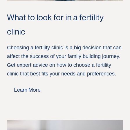
What to look for in a fertility
clinic
Choosing a fertility clinic is a big decision that can
affect the success of your family building journey.
Get expert advice on how to choose a fertility
clinic that best fits your needs and preferences.
Learn More