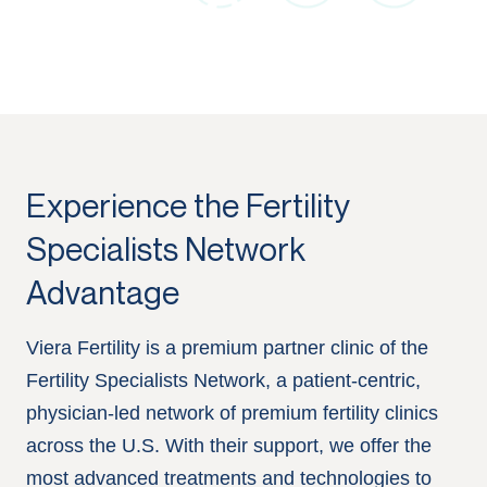
Experience the Fertility
Specialists Network
Advantage
Viera Fertility is a premium partner clinic of the
Fertility Specialists Network, a patient-centric,
physician-led network of premium fertility clinics
across the U.S. With their support, we offer the
most advanced treatments and technologies to