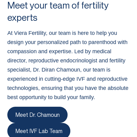
Meet your team of fertility
experts
At Viera Fertility, our team is here to help you
design your personalized path to parenthood with
compassion and expertise. Led by medical
director, reproductive endocrinologist and fertility
specialist, Dr. Diran Chamoun, our team is
experienced in cutting-edge IVF and reproductive
technologies, ensuring that you have the absolute
best opportunity to build your family.
Meet Dr. Chamoun
Meet IVF Lab Team