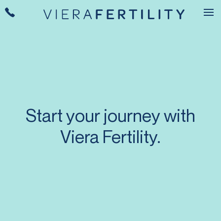
Start your journey with
Viera Fertility.