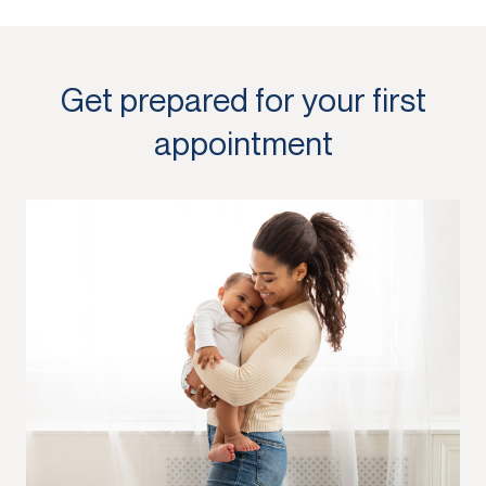
Get prepared for your first
appointment