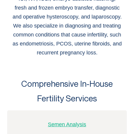
fresh and frozen embryo transfer, diagnostic
and operative hysteroscopy, and laparoscopy.
We also specialize in diagnosing and treating
common conditions that cause infertility, such
as endometriosis, PCOS, uterine fibroids, and
recurrent pregnancy loss.
Comprehensive In-House
Fertility Services
Semen Analysis