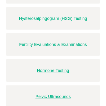
Hysterosalpingogram (HSG) Testing
Fertility Evaluations & Examinations
Hormone Testing
Pelvic Ultrasounds