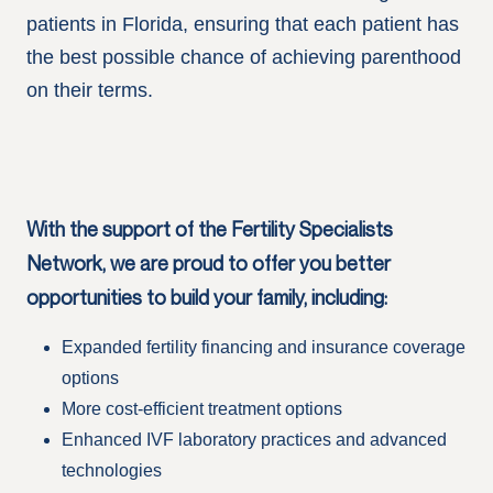
patients in Florida, ensuring that each patient has
the best possible chance of achieving parenthood
on their terms.
With the support of the Fertility Specialists
Network, we are proud to offer you better
opportunities to build your family, including:
Expanded fertility financing and insurance coverage
options
More cost-efficient treatment options
Enhanced IVF laboratory practices and advanced
technologies