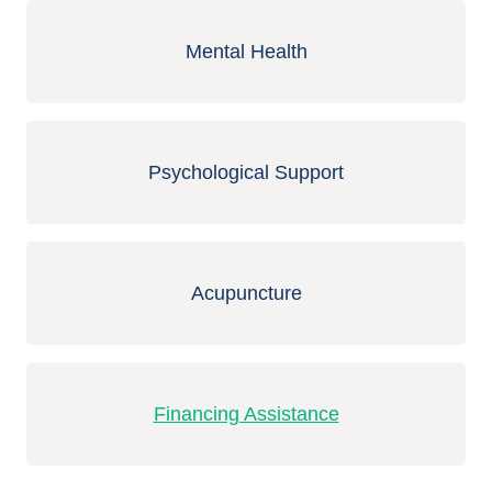
Mental Health
Psychological Support
Acupuncture
Financing Assistance