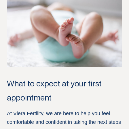
What to expect at your first
appointment
At Viera Fertility, we are here to help you feel
comfortable and confident in taking the next steps