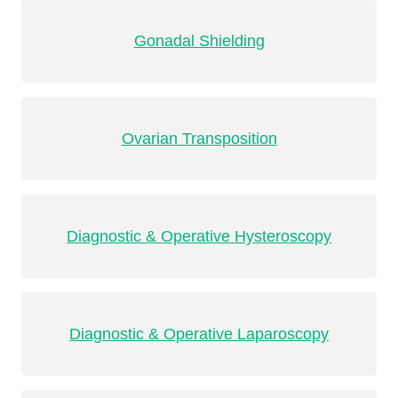
Gonadal Shielding
Ovarian Transposition
Diagnostic & Operative Hysteroscopy
Diagnostic & Operative Laparoscopy