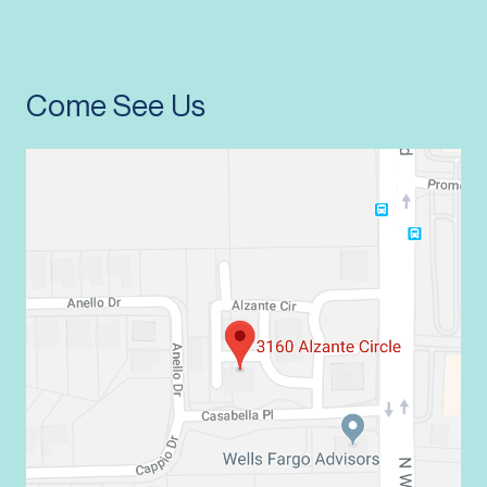
Come See Us