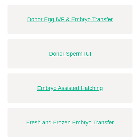
Donor Egg IVF & Embryo Transfer
Donor Sperm IUI
Embryo Assisted Hatching
Fresh and Frozen Embryo Transfer