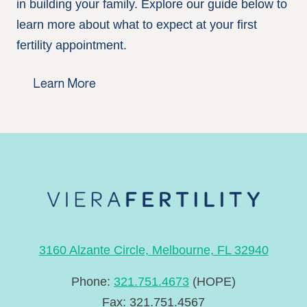
in building your family. Explore our guide below to
learn more about what to expect at your first
fertility appointment.
Learn More
3160 Alzante Circle, Melbourne, FL 32940
Phone:
321.751.4673
(HOPE)
Fax: 321.751.4567