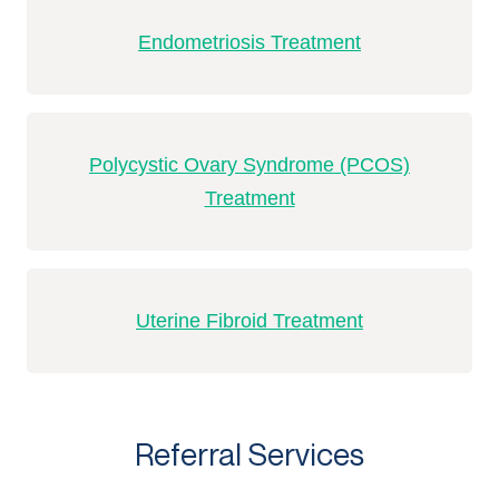
Endometriosis Treatment
Polycystic Ovary Syndrome (PCOS)
Treatment
Uterine Fibroid Treatment
Referral Services