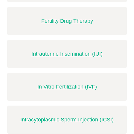
Fertility Drug Therapy
Intrauterine Insemination (IUI)
In Vitro Fertilization (IVF)
Intracytoplasmic Sperm Injection (ICSI)