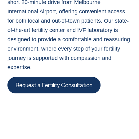
short 20-minute drive from Melbourne
International Airport, offering convenient access
for both local and out-of-town patients. Our state-
of-the-art fertility center and IVF laboratory is
designed to provide a comfortable and reassuring
environment, where every step of your fertility
journey is supported with compassion and
expertise.
Request a Fertility Consultation