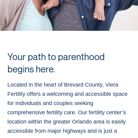
Your path to parenthood
begins here.
Located in the heart of Brevard County, Viera
Fertility offers a welcoming and accessible space
for individuals and couples seeking
comprehensive fertility care. Our fertility center’s
location within the greater Orlando area is easily
accessible from major highways and is just a