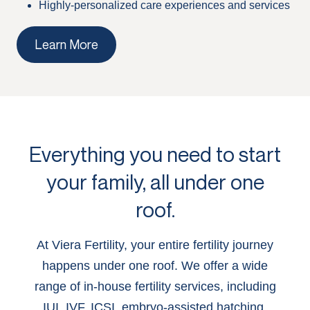
Highly-personalized care experiences and services
Learn More
Everything you need to start
your family, all under one
roof.
At Viera Fertility, your entire fertility journey
happens under one roof. We offer a wide
range of in-house fertility services, including
IUI, IVF, ICSI, embryo-assisted hatching,