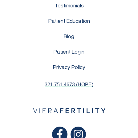
Testimonials
Patient Education
Blog
Patient Login
Privacy Policy
321.751.4673 (HOPE)