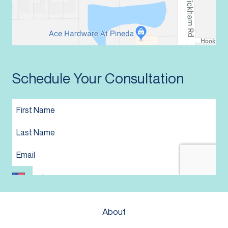
Schedule Your Consultation
About