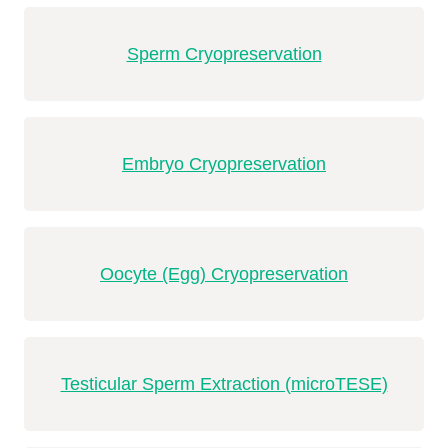
Sperm Cryopreservation
Embryo Cryopreservation
Oocyte (Egg) Cryopreservation
Testicular Sperm Extraction (microTESE)