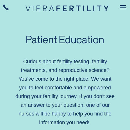
Patient Education
Curious about fertility testing, fertility
treatments, and reproductive science?
You’ve come to the right place. We want
you to feel comfortable and empowered
during your fertility journey. If you don’t see
an answer to your question, one of our
nurses will be happy to help you find the
information you need!