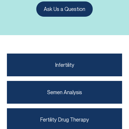
Ask Us a Question
Infertility
Semen Analysis
Fertility Drug Therapy