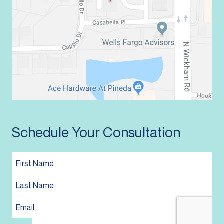
Schedule Your Consultation