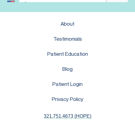
About
Testimonials
Patient Education
Blog
Patient Login
Privacy Policy
321.751.4673 (HOPE)