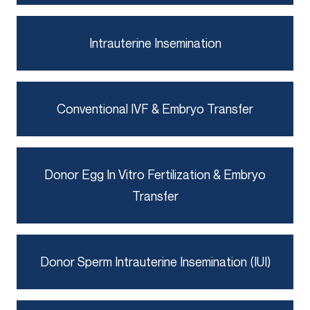
Intrauterine Insemination
Conventional IVF & Embryo Transfer
Donor Egg In Vitro Fertilization & Embryo
Transfer
Donor Sperm Intrauterine Insemination (IUI)