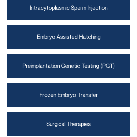
Intracytoplasmic Sperm Injection
Embryo Assisted Hatching
Preimplantation Genetic Testing (PGT)
Frozen Embryo Transfer
Surgical Therapies