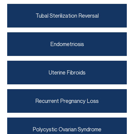
Tubal Sterilization Reversal
Endometriosis
Uterine Fibroids
Recurrent Pregnancy Loss
Polycystic Ovarian Syndrome