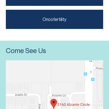
Oncofertility
Come See Us