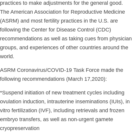
practices to make adjustments for the general good.
The American Association for Reproductive Medicine
(ASRM) and most fertility practices in the U.S. are
following the Center for Disease Control (CDC)
recommendations as well as taking cues from physician
groups, and experiences of other countries around the
world.
ASRM Coronavirus/COVID-19 Task Force made the
following recommendations (March 17,2020):
*Suspend initiation of new treatment cycles including
ovulation induction, intrauterine inseminations (IUIs), in
vitro fertilization (IVF), including retrievals and frozen
embryo transfers, as well as non-urgent gamete
cryopreservation