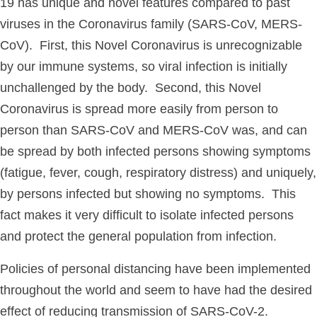
19 has unique and novel features compared to past
viruses in the Coronavirus family (SARS-CoV, MERS-
CoV). First, this Novel Coronavirus is unrecognizable
by our immune systems, so viral infection is initially
unchallenged by the body. Second, this Novel
Coronavirus is spread more easily from person to
person than SARS-CoV and MERS-CoV was, and can
be spread by both infected persons showing symptoms
(fatigue, fever, cough, respiratory distress) and uniquely,
by persons infected but showing no symptoms. This
fact makes it very difficult to isolate infected persons
and protect the general population from infection.
Policies of personal distancing have been implemented
throughout the world and seem to have had the desired
effect of reducing transmission of SARS-CoV-2.