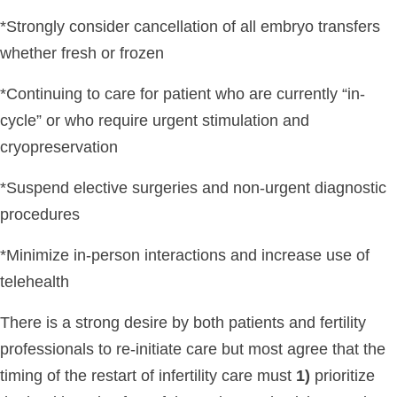
*Strongly consider cancellation of all embryo transfers
whether fresh or frozen
*Continuing to care for patient who are currently “in-
cycle” or who require urgent stimulation and
cryopreservation
*Suspend elective surgeries and non-urgent diagnostic
procedures
*Minimize in-person interactions and increase use of
telehealth
There is a strong desire by both patients and fertility
professionals to re-initiate care but most agree that the
timing of the restart of infertility care must
1)
prioritize