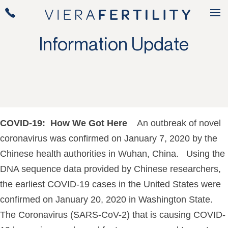
Information Update
COVID-19: How We Got Here
An outbreak of novel
coronavirus was confirmed on January 7, 2020 by the
Chinese health authorities in Wuhan, China. Using the
DNA sequence data provided by Chinese researchers,
the earliest COVID-19 cases in the United States were
confirmed on January 20, 2020 in Washington State.
The Coronavirus (SARS-CoV-2) that is causing COVID-