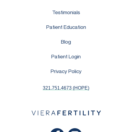
Testimonials
Patient Education
Blog
Patient Login
Privacy Policy
321.751.4673 (HOPE)