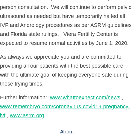
person consultation. We will continue to perform pelvic
ultrasound as needed but have temporarily halted all
IVF and Andrology procedures as per ASRM guidelines
and Florida state rulings. Viera Fertility Center is
expected to resume normal activities by June 1, 2020.
As always we appreciate you and are committed to
providing all our patients with the best possible care
with the ultimate goal of keeping everyone safe during
these trying times.
Further information:
www.whattoexpect.com/news
,
www.remembryo.com/coronavirus-covid19-pregnancy-
ivf
,
www.asrm.org
About