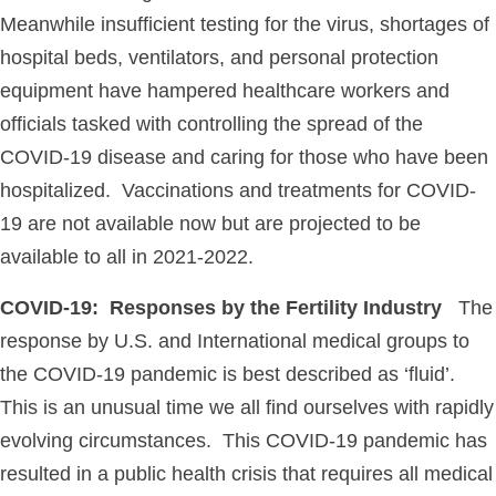
Meanwhile insufficient testing for the virus, shortages of
hospital beds, ventilators, and personal protection
equipment have hampered healthcare workers and
officials tasked with controlling the spread of the
COVID-19 disease and caring for those who have been
hospitalized. Vaccinations and treatments for COVID-
19 are not available now but are projected to be
available to all in 2021-2022.
COVID-19: Responses by the Fertility Industry
The
response by U.S. and International medical groups to
the COVID-19 pandemic is best described as ‘fluid’.
This is an unusual time we all find ourselves with rapidly
evolving circumstances. This COVID-19 pandemic has
resulted in a public health crisis that requires all medical