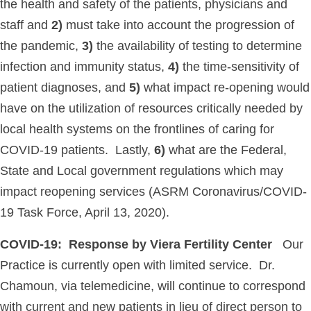
the health and safety of the patients, physicians and
staff and
2)
must take into account the progression of
the pandemic,
3)
the availability of testing to determine
infection and immunity status,
4)
the time-sensitivity of
patient diagnoses, and
5)
what impact re-opening would
have on the utilization of resources critically needed by
local health systems on the frontlines of caring for
COVID-19 patients. Lastly,
6)
what are the Federal,
State and Local government regulations which may
impact reopening services (ASRM Coronavirus/COVID-
19 Task Force, April 13, 2020).
COVID-19: Response by Viera Fertility Center
Our
Practice is currently open with limited service. Dr.
Chamoun, via telemedicine, will continue to correspond
with current and new patients in lieu of direct person to