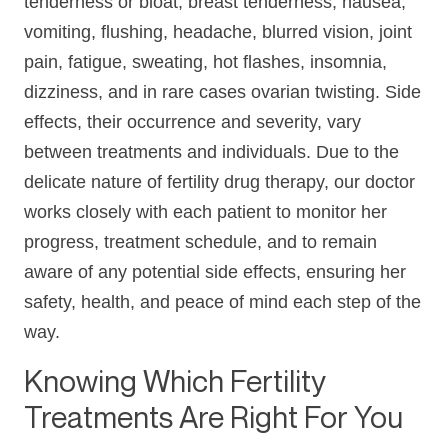
tenderness or bloat, breast tenderness, nausea,
vomiting, flushing, headache, blurred vision, joint
pain, fatigue, sweating, hot flashes, insomnia,
dizziness, and in rare cases ovarian twisting. Side
effects, their occurrence and severity, vary
between treatments and individuals. Due to the
delicate nature of fertility drug therapy, our doctor
works closely with each patient to monitor her
progress, treatment schedule, and to remain
aware of any potential side effects, ensuring her
safety, health, and peace of mind each step of the
way.
Knowing Which Fertility
Treatments Are Right For You