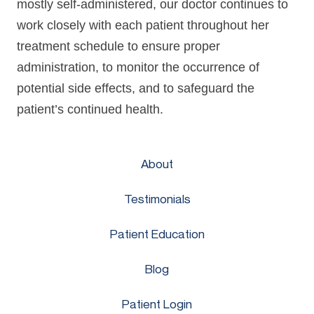
mostly self-administered, our doctor continues to
work closely with each patient throughout her
treatment schedule to ensure proper
administration, to monitor the occurrence of
potential side effects, and to safeguard the
patient’s continued health.
About
Testimonials
Patient Education
Blog
Patient Login