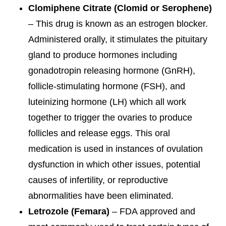
Clomiphene Citrate (Clomid or Serophene)
– This drug is known as an estrogen blocker.
Administered orally, it stimulates the pituitary
gland to produce hormones including
gonadotropin releasing hormone (GnRH),
follicle-stimulating hormone (FSH), and
luteinizing hormone (LH) which all work
together to trigger the ovaries to produce
follicles and release eggs. This oral
medication is used in instances of ovulation
dysfunction in which other issues, potential
causes of infertility, or reproductive
abnormalities have been eliminated.
Letrozole (Femara)
– FDA approved and