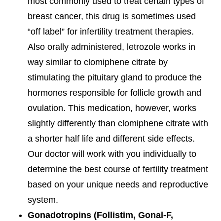
most commonly used to treat certain types of
breast cancer, this drug is sometimes used
“off label” for infertility treatment therapies.
Also orally administered, letrozole works in
way similar to clomiphene citrate by
stimulating the pituitary gland to produce the
hormones responsible for follicle growth and
ovulation. This medication, however, works
slightly differently than clomiphene citrate with
a shorter half life and different side effects.
Our doctor will work with you individually to
determine the best course of fertility treatment
based on your unique needs and reproductive
system.
Gonadotropins (Follistim, Gonal-F,