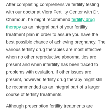
After completing comprehensive fertility testing
with our doctor at Viera Fertility Center with Dr.
Chamoun, he might recommend
fertility drug
therapy
as an integral part of your fertility
treatment plan in order to assure you have the
best possible chance of achieving pregnancy. The
various fertility drug therapies are most effective
when no other reproductive abnormalities are
present and when infertility has been traced to
problems with ovulation. If other issues are
present, however, fertility drug therapy might still
be recommended as an integral part of a larger
course of fertility treatments.
Although prescription fertility treatments are