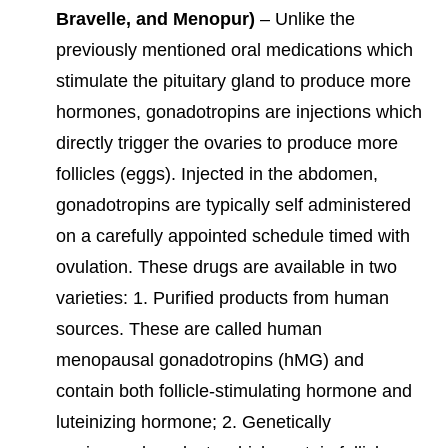
Bravelle, and Menopur)
– Unlike the
previously mentioned oral medications which
stimulate the pituitary gland to produce more
hormones, gonadotropins are injections which
directly trigger the ovaries to produce more
follicles (eggs). Injected in the abdomen,
gonadotropins are typically self administered
on a carefully appointed schedule timed with
ovulation. These drugs are available in two
varieties: 1. Purified products from human
sources. These are called human
menopausal gonadotropins (hMG) and
contain both follicle-stimulating hormone and
luteinizing hormone; 2. Genetically