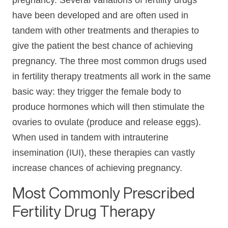
pregnancy. Several variations of fertility drugs
have been developed and are often used in
tandem with other treatments and therapies to
give the patient the best chance of achieving
pregnancy. The three most common drugs used
in fertility therapy treatments all work in the same
basic way: they trigger the female body to
produce hormones which will then stimulate the
ovaries to ovulate (produce and release eggs).
When used in tandem with intrauterine
insemination (IUI), these therapies can vastly
increase chances of achieving pregnancy.
Most Commonly Prescribed
Fertility Drug Therapy