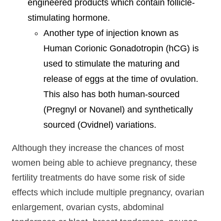
engineered products which contain follicle-
stimulating hormone.
Another type of injection known as
Human Corionic Gonadotropin (hCG) is
used to stimulate the maturing and
release of eggs at the time of ovulation.
This also has both human-sourced
(Pregnyl or Novanel) and synthetically
sourced (Ovidnel) variations.
Although they increase the chances of most
women being able to achieve pregnancy, these
fertility treatments do have some risk of side
effects which include multiple pregnancy, ovarian
enlargement, ovarian cysts, abdominal