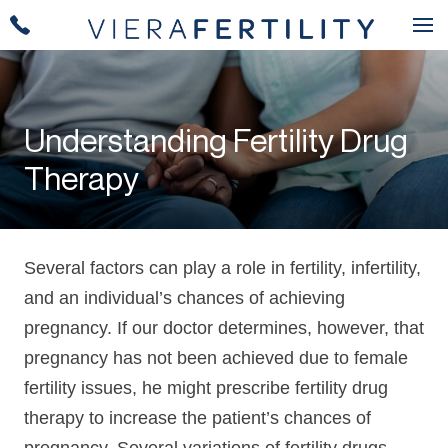
Understanding Fertility Drug
Therapy
Several factors can play a role in fertility, infertility,
and an individual’s chances of achieving
pregnancy. If our doctor determines, however, that
pregnancy has not been achieved due to female
fertility issues, he might prescribe fertility drug
therapy to increase the patient’s chances of