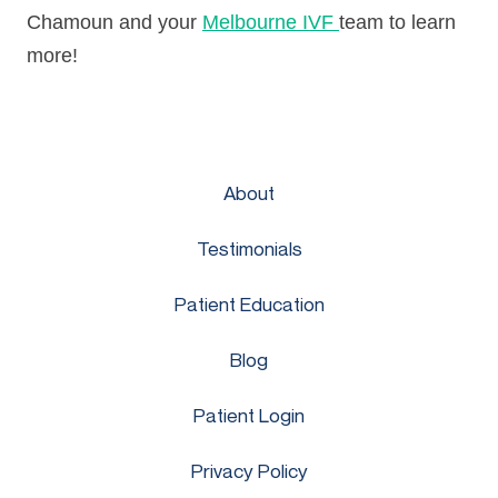
Chamoun and your
Melbourne IVF
team to learn
more!
About
Testimonials
Patient Education
Blog
Patient Login
Privacy Policy