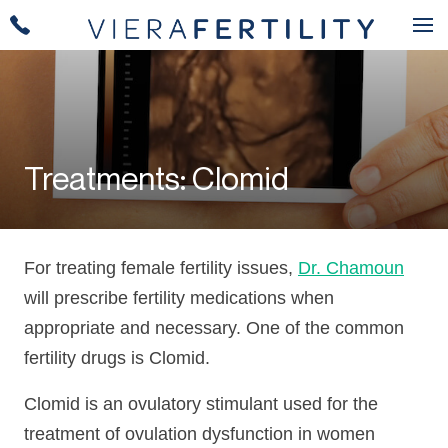
Treatments: Clomid
For treating female fertility issues,
Dr. Chamoun
will prescribe fertility medications when
appropriate and necessary. One of the common
fertility drugs is Clomid.
Clomid is an ovulatory stimulant used for the
treatment of ovulation dysfunction in women