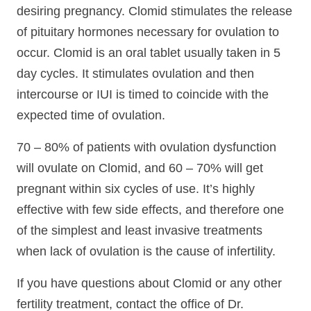
desiring pregnancy. Clomid stimulates the release
of pituitary hormones necessary for ovulation to
occur. Clomid is an oral tablet usually taken in 5
day cycles. It stimulates ovulation and then
intercourse or IUI is timed to coincide with the
expected time of ovulation.
70 – 80% of patients with ovulation dysfunction
will ovulate on Clomid, and 60 – 70% will get
pregnant within six cycles of use. It’s highly
effective with few side effects, and therefore one
of the simplest and least invasive treatments
when lack of ovulation is the cause of infertility.
If you have questions about Clomid or any other
fertility treatment, contact the office of Dr.