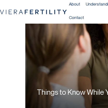
About
Understandin
Contact
Things to Know While Y