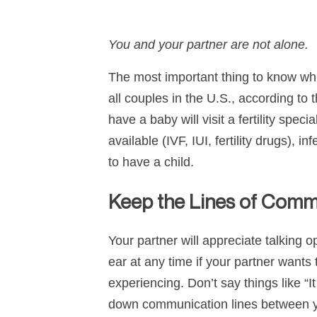
You and your partner are not alone.
The most important thing to know while
all couples in the U.S., according to
have a baby will visit a fertility sp
available (IVF, IUI, fertility drugs), 
to have a child.
Keep the Lines of Com
Your partner will appreciate talking 
ear at any time if your partner wants t
experiencing. Don’t say things like “
down communication lines between you