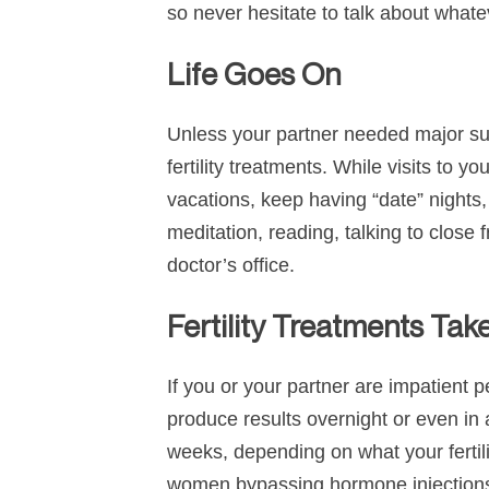
so never hesitate to talk about whate
Life Goes On
Unless your partner needed major surge
fertility treatments. While visits to y
vacations, keep having “date” nights,
meditation, reading, talking to close 
doctor’s office.
Fertility Treatments Tak
If you or your partner are impatient p
produce results overnight or even in 
weeks, depending on what your ferti
women bypassing hormone injections 