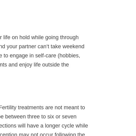
r life on hold while going through
u and your partner can’t take weekend
e to engage in self-care (hobbies,
nts and enjoy life outside the
Fertility treatments are not meant to
be between three to six or seven
tions will have a longer cycle while
eption may not occur following the