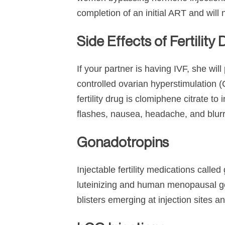
completion of an initial ART and wil
Side Effects of Fertility
If your partner is having IVF, she will
controlled ovarian hyperstimulation
fertility drug is clomiphene citrate 
flashes, nausea, headache, and blurr
Gonadotropins
Injectable fertility medications calle
luteinizing and human menopausal go
blisters emerging at injection sites a