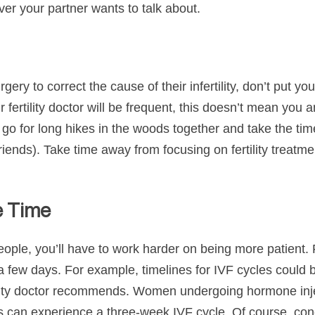
ver your partner wants to talk about.
ry to correct the cause of their infertility, don’t put you
our fertility doctor will be frequent, this doesn’t mean yo
 go for long hikes in the woods together and take the tim
friends). Take time away from focusing on fertility treatme
e Time
eople, you’ll have to work harder on being more patient. 
a few days. For example, timelines for IVF cycles could 
lity doctor recommends. Women undergoing hormone injec
can experience a three-week IVF cycle. Of course, conc