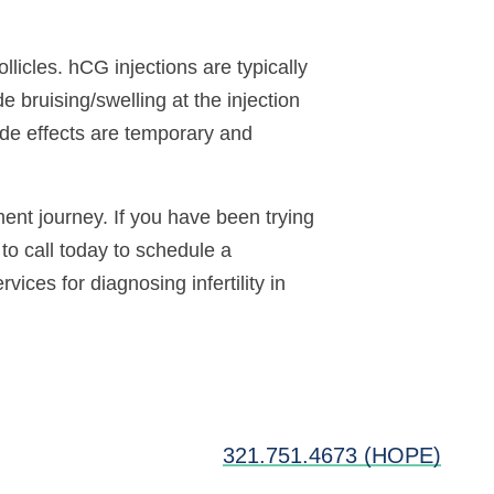
licles. hCG injections are typically
e bruising/swelling at the injection
side effects are temporary and
ment journey. If you have been trying
to call today to schedule a
vices for diagnosing infertility in
321.751.4673 (HOPE)