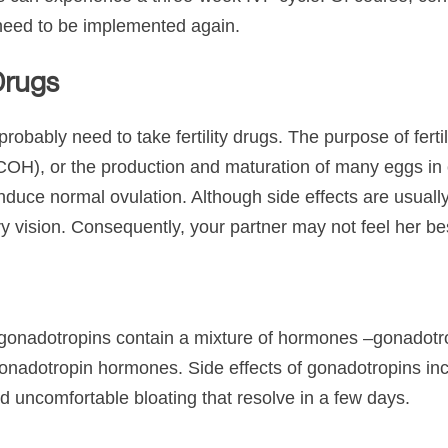
l need to be implemented again.
 Drugs
 probably need to take fertility drugs. The purpose of ferti
 (COH), or the production and maturation of many eggs i
to induce normal ovulation. Although side effects are usua
y vision. Consequently, your partner may not feel her b
d gonadotropins contain a mixture of hormones –gonadotrop
nadotropin hormones. Side effects of gonadotropins inc
nd uncomfortable bloating that resolve in a few days.