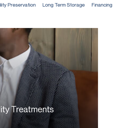
ility Preservation
Long Term Storage
Financing
lity Treatments