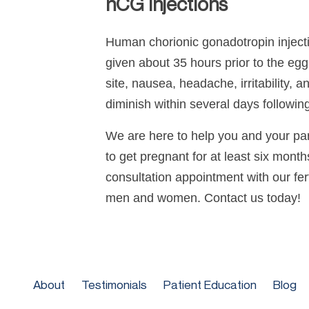
hCG Injections
Human chorionic gonadotropin injectio
given about 35 hours prior to the egg 
site, nausea, headache, irritability, 
diminish within several days following
We are here to help you and your part
to get pregnant for at least six mont
consultation appointment with our ferti
men and women. Contact us today!
About
Testimonials
Patient Education
Blog