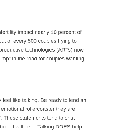
fertility impact nearly 10 percent of
out of every 500 couples trying to
 reproductive technologies (ARTs) now
 “bump” in the road for couples wanting
feel like talking. Be ready to lend an
e emotional rollercoaster they are
t”. These statements tend to shut
out it will help. Talking DOES help