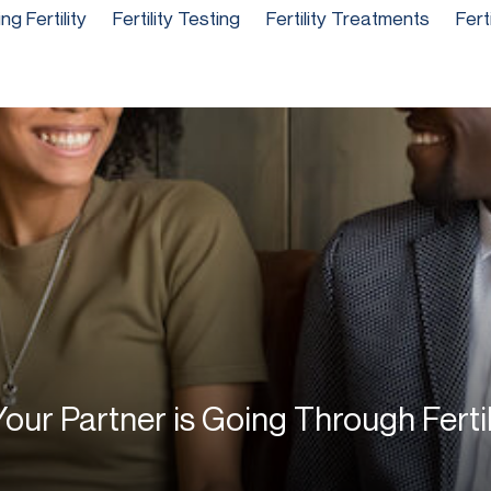
g Fertility
Fertility Testing
Fertility Treatments
Fert
our Partner is Going Through Ferti