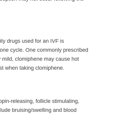
lity drugs used for an IVF is
n one cycle. One commonly prescribed
lly mild, clomiphene may cause hot
est when taking clomiphene.
in-releasing, follicle stimulating,
lude bruising/swelling and blood