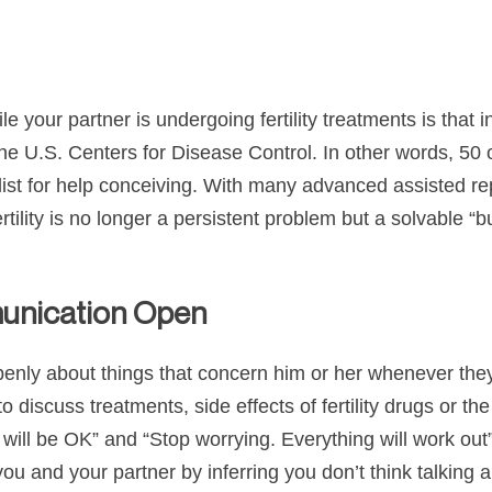
 your partner is undergoing fertility treatments is that in
 the U.S. Centers for Disease Control. In other words, 50 
ecialist for help conceiving. With many advanced assisted
infertility is no longer a persistent problem but a solvable
munication Open
openly about things that concern him or her whenever they 
o discuss treatments, side effects of fertility drugs or th
It will be OK” and “Stop worrying. Everything will work ou
 and your partner by inferring you don’t think talking ab