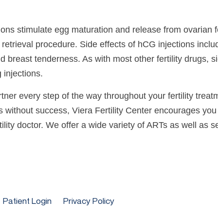
ns stimulate egg maturation and release from ovarian fol
retrieval procedure. Side effects of hCG injections includ
and breast tenderness. As with most other fertility drugs, 
 injections.
ner every step of the way throughout your fertility treat
hs without success, Viera Fertility Center encourages you 
lity doctor. We offer a wide variety of ARTs as well as ser
Patient Login
Privacy Policy