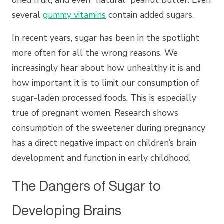
dried fruit, and even “natural” peanut butter. Even
several
gummy vitamins
contain added sugars.
In recent years, sugar has been in the spotlight
more often for all the wrong reasons. We
increasingly hear about how unhealthy it is and
how important it is to limit our consumption of
sugar-laden processed foods. This is especially
true of pregnant women. Research shows
consumption of the sweetener during pregnancy
has a direct negative impact on children’s brain
development and function in early childhood.
The Dangers of Sugar to
Developing Brains