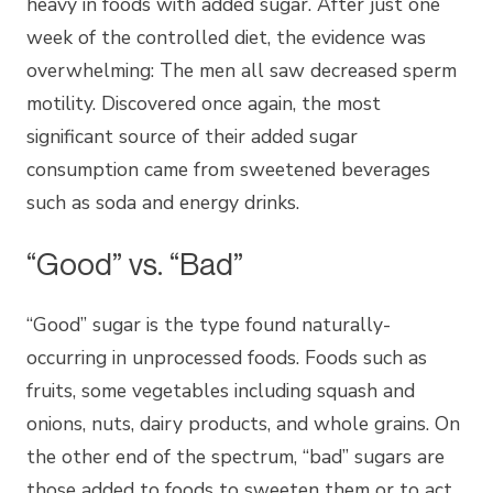
heavy in foods with added sugar. After just one
week of the controlled diet, the evidence was
overwhelming: The men all saw decreased sperm
motility. Discovered once again, the most
significant source of their added sugar
consumption came from sweetened beverages
such as soda and energy drinks.
“Good” vs. “Bad”
“Good” sugar is the type found naturally-
occurring in unprocessed foods. Foods such as
fruits, some vegetables including squash and
onions, nuts, dairy products, and whole grains. On
the other end of the spectrum, “bad” sugars are
those added to foods to sweeten them or to act