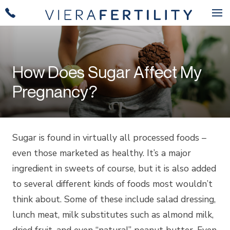
How Does Sugar Affect My
Pregnancy?
Sugar is found in virtually all processed foods –
even those marketed as healthy. It’s a major
ingredient in sweets of course, but it is also added
to several different kinds of foods most wouldn’t
think about. Some of these include salad dressing,
lunch meat, milk substitutes such as almond milk,