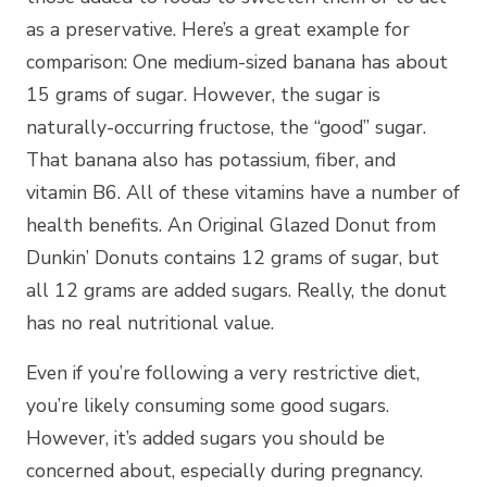
as a preservative. Here’s a great example for
comparison: One medium-sized banana has about
15 grams of sugar. However, the sugar is
naturally-occurring fructose, the “good” sugar.
That banana also has potassium, fiber, and
vitamin B6. All of these vitamins have a number of
health benefits. An Original Glazed Donut from
Dunkin’ Donuts contains 12 grams of sugar, but
all 12 grams are added sugars. Really, the donut
has no real nutritional value.
Even if you’re following a very restrictive diet,
you’re likely consuming some good sugars.
However, it’s added sugars you should be
concerned about, especially during pregnancy.