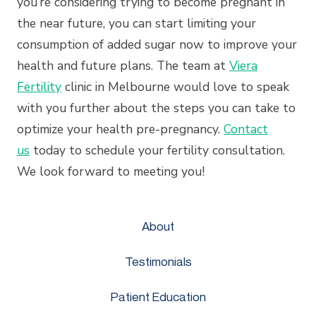
you’re considering trying to become pregnant in
the near future, you can start limiting your
consumption of added sugar now to improve your
health and future plans. The team at
Viera
Fertility
clinic in Melbourne would love to speak
with you further about the steps you can take to
optimize your health pre-pregnancy.
Contact
us
today to schedule your fertility consultation.
We look forward to meeting you!
About
Testimonials
Patient Education