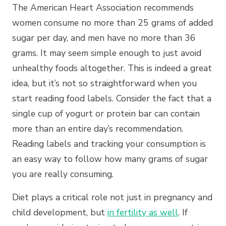
The American Heart Association recommends
women consume no more than 25 grams of added
sugar per day, and men have no more than 36
grams. It may seem simple enough to just avoid
unhealthy foods altogether. This is indeed a great
idea, but it’s not so straightforward when you
start reading food labels. Consider the fact that a
single cup of yogurt or protein bar can contain
more than an entire day’s recommendation.
Reading labels and tracking your consumption is
an easy way to follow how many grams of sugar
you are really consuming.
Diet plays a critical role not just in pregnancy and
child development, but
in fertility as well
. If