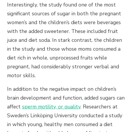
Interestingly, the study found one of the most
significant sources of sugar in both the pregnant
women’s and the children’s diets were beverages
with the added sweetener. These included fruit
juice and diet soda. In stark contrast, the children
in the study and those whose moms consumed a
diet rich in whole, unprocessed fruits while
pregnant, had considerably stronger verbal and
motor skills.
In addition to the negative impact on children’s
brain development and function, added sugars can
affect
sperm motility, or quality
. Researchers at
Sweden’s Linköping University conducted a study
in which young, healthy men consumed a diet