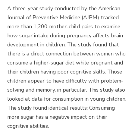
A three-year study conducted by the American
Journal of Preventive Medicine (AJPM) tracked
more than 1,200 mother-child pairs to examine
how sugar intake during pregnancy affects brain
development in children. The study found that
there is a direct connection between women who
consume a higher-sugar diet while pregnant and
their children having poor cognitive skills. Those
children appear to have difficulty with problem-
solving and memory, in particular. This study also
looked at data for consumption in young children.
The study found identical results: Consuming
more sugar has a negative impact on their
cognitive abilities.