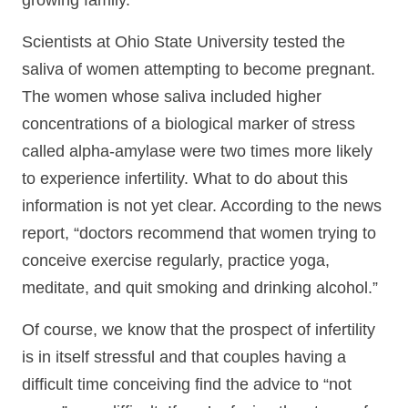
growing family.
Scientists at Ohio State University tested the
saliva of women attempting to become pregnant.
The women whose saliva included higher
concentrations of a biological marker of stress
called alpha-amylase were two times more likely
to experience infertility. What to do about this
information is not yet clear. According to the news
report, “doctors recommend that women trying to
conceive exercise regularly, practice yoga,
meditate, and quit smoking and drinking alcohol.”
Of course, we know that the prospect of infertility
is in itself stressful and that couples having a
difficult time conceiving find the advice to “not