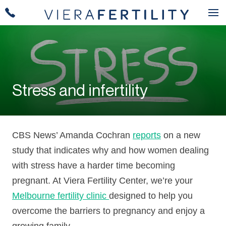
Stress and infertility
CBS News’ Amanda Cochran
reports
on a new
study that indicates why and how women dealing
with stress have a harder time becoming
pregnant. At Viera Fertility Center, we’re your
Melbourne fertility clinic
designed to help you
overcome the barriers to pregnancy and enjoy a