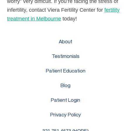
worry” very difficult. If you’re facing the stress of
infertility, contact Viera Fertility Center for
fertility
treatment in Melbourne
today!
About
Testimonials
Patient Education
Blog
Patient Login
Privacy Policy