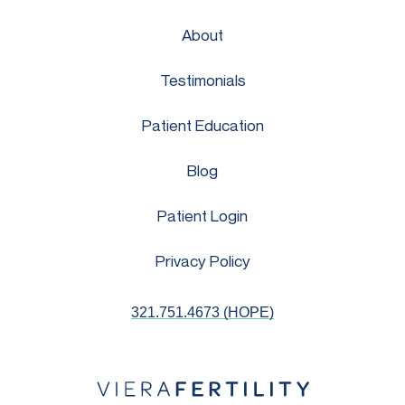
About
Testimonials
Patient Education
Blog
Patient Login
Privacy Policy
321.751.4673 (HOPE)