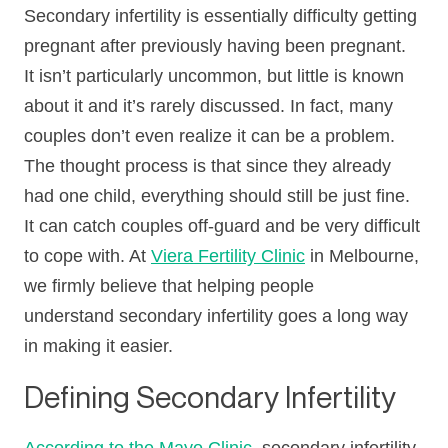
Secondary infertility is essentially difficulty getting
pregnant after previously having been pregnant.
It isn’t particularly uncommon, but little is known
about it and it’s rarely discussed. In fact, many
couples don’t even realize it can be a problem.
The thought process is that since they already
had one child, everything should still be just fine.
It can catch couples off-guard and be very difficult
to cope with. At
Viera Fertility Clinic
in Melbourne,
we firmly believe that helping people
understand secondary infertility goes a long way
in making it easier.
Defining Secondary Infertility