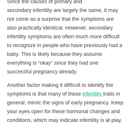
Since the causes of primary and
secondary infertility are largely the same, it may
not come as a surprise that the symptoms are
also practically identical. However, secondary
infertility symptoms are often much more difficult
to recognize in people who have previously had a
baby. This is likely because they assume
everything is “okay” since they had one
successful pregnancy already.
Another factor making it difficult to identify the
symptoms is that many of these
infertility
traits in
general, mimic the signs of early pregnancy. Keep
your eyes open for these hormonal changes and
conditions, which may indicate infertility is at play.