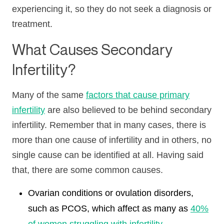
experiencing it, so they do not seek a diagnosis or
treatment.
What Causes Secondary
Infertility?
Many of the same
factors that cause primary
infertility
are also believed to be behind secondary
infertility. Remember that in many cases, there is
more than one cause of infertility and in others, no
single cause can be identified at all. Having said
that, there are some common causes.
Ovarian conditions or ovulation disorders,
such as PCOS, which affect as many as
40%