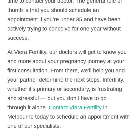
time to contact your doctor. The general rule of
thumb is that you should schedule an
appointment if you’re under 35 and have been
actively trying to conceive for one year without
success.
At Viera Fertility, our doctors will get to know you
and more about your pregnancy journey at your
first consultation. From there, we’ll help you and
your partner determine the next steps. Infertility,
whether it’s primary or secondary, is frustrating
and stressful — but you don’t have to go
through it alone.
Contact Viera Fertility
in
Melbourne today to schedule an appointment with
one of our specialists.