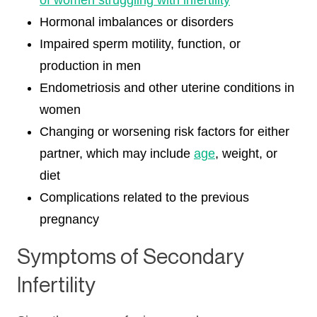
of women struggling with infertility
Hormonal imbalances or disorders
Impaired sperm motility, function, or
production in men
Endometriosis and other uterine conditions in
women
Changing or worsening risk factors for either
partner, which may include
age
, weight, or
diet
Complications related to the previous
pregnancy
Symptoms of Secondary
Infertility