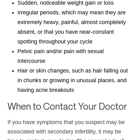
Sudden, noticeable weight gain or loss
Irregular periods, which may mean they are
extremely heavy, painful, almost completely
absent, or that you have near-constant
spotting throughout your cycle
Pelvic pain and/or pain with sexual
intercourse
Hair or skin changes, such as hair falling out
in chunks or growing in unusual places, and
having acne breakouts
When to Contact Your Doctor
If you have symptoms that you suspect may be
associated with secondary infertility, it may be