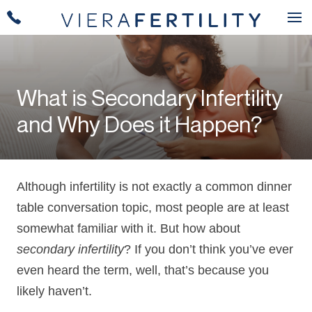
What is Secondary Infertility
and Why Does it Happen?
Although infertility is not exactly a common dinner
table conversation topic, most people are at least
somewhat familiar with it. But how about
secondary infertility
? If you don’t think you’ve ever
even heard the term, well, that’s because you
likely haven’t.