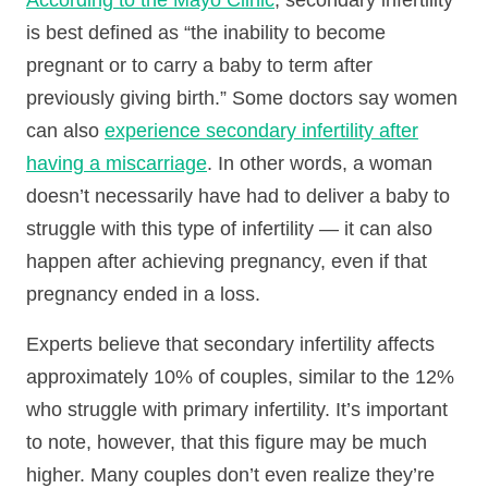
According to the Mayo Clinic
, secondary infertility
is best defined as “the inability to become
pregnant or to carry a baby to term after
previously giving birth.” Some doctors say women
can also
experience secondary infertility after
having a miscarriage
. In other words, a woman
doesn’t necessarily have had to deliver a baby to
struggle with this type of infertility — it can also
happen after achieving pregnancy, even if that
pregnancy ended in a loss.
Experts believe that secondary infertility affects
approximately 10% of couples, similar to the 12%
who struggle with primary infertility. It’s important
to note, however, that this figure may be much
higher. Many couples don’t even realize they’re