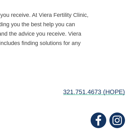
u receive. At Viera Fertility Clinic,
iding you the best help you can
and the advice you receive. Viera
includes finding solutions for any
321.751.4673 (HOPE)