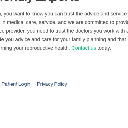
, you want to know you can trust the advice and service yo
t in medical care, service, and we are committed to prov
e provider, you need to trust the doctors you work with 
ide you advice and care for your family planning and that 
ning your reproductive health.
Contact us
today.
Patient Login
Privacy Policy