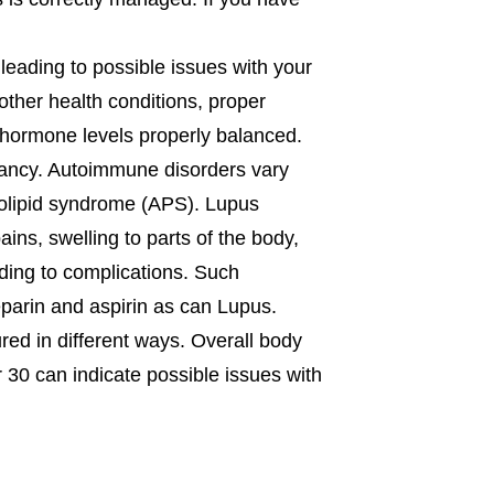
 leading to possible issues with your
other health conditions, proper
hormone levels properly balanced.
nancy. Autoimmune disorders vary
holipid syndrome (APS). Lupus
ns, swelling to parts of the body,
ding to complications. Such
eparin and aspirin as can Lupus.
red in different ways. Overall body
 30 can indicate possible issues with