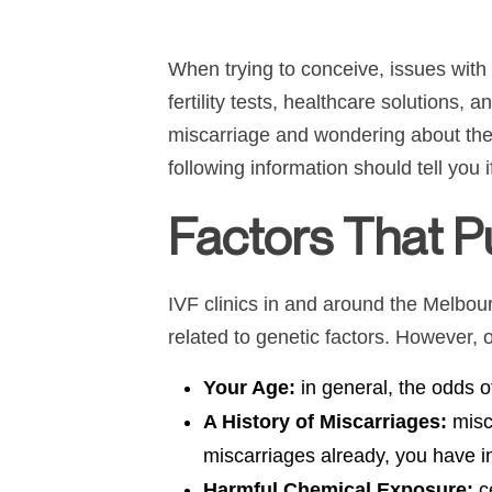
When trying to conceive, issues with 
fertility tests, healthcare solutions,
miscarriage and wondering about the 
following information should tell you
Factors That Pu
IVF clinics in and around the Melbour
related to genetic factors. However, o
Your Age:
in general, the odds o
A History of Miscarriages:
misc
miscarriages already, you have i
Harmful Chemical Exposure:
c