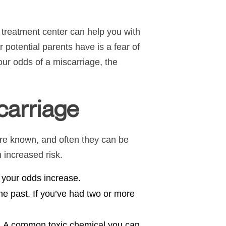
y treatment center can help you with
r potential parents have is a fear of
ur odds of a miscarriage, the
carriage
 are known, and often they can be
n increased risk.
, your odds increase.
he past. If you’ve had two or more
. A common toxic chemical you can