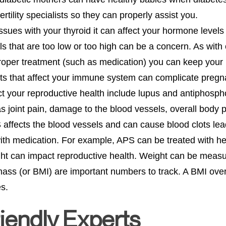
ertility specialists so they can properly assist you.
ssues with your thyroid it can affect your hormone levels
 that are too low or too high can be a concern. As with 
oper treatment (such as medication) you can keep your 
ts that affect your immune system can complicate preg
t your reproductive health include lupus and antiphosp
joint pain, damage to the blood vessels, overall body pai
ffects the blood vessels and can cause blood clots lea
with medication. For example, APS can be treated with h
ight can impact reproductive health. Weight can be measu
mass (or BMI) are important numbers to track. A BMI over
s.
iendly Experts