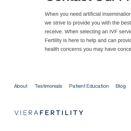
When you need artificial insemination
we strive to provide you with the bes
receive. When selecting an IVF servic
Fertility is here to help and can prov
health concerns you may have concer
About
Testimonials
Patient Education
Blog