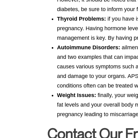
diabetes, be sure to inform your f
Thyroid Problems:
if you have i
pregnancy. Having hormone levels
management is key. By having pr
Autoimmune Disorders:
ailmen
and two examples that can impac
causes various symptoms such as 
and damage to your organs. APS a
conditions often can be treated 
Weight Issues:
finally, your we
fat levels and your overall body 
pregnancy leading to miscarriage
Contact Our Fr