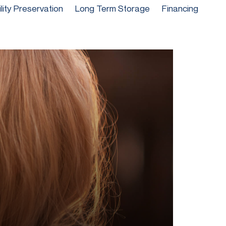
ility Preservation
Long Term Storage
Financing