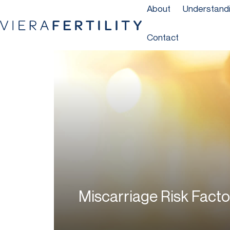
About
Understandin
Contact
Miscarriage Risk Facto