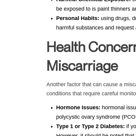
be exposed to is paint thinners 
Personal Habits:
using drugs, d
harmful substances and request 
Health Concer
Miscarriage
Another factor that can cause a misca
conditions that require careful monitor
Hormone Issues:
hormonal issue
polycystic ovary syndrome (PCOS).
Type 1 or Type 2 Diabetes:
if y
However, it should be noted that