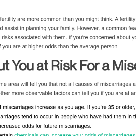
fertility are more common than you might think. A fertilit
 and assist in planning your family. However, a common fea
risks associated with them. If you’re concerned about yo
 if you are at higher odds than the average person.
t You at Risk For a Mis
ne area will tell you that not all causes of miscarriages
ther more observable factors can tell you if you are at a
f miscarriages increase as you age. If you’re 35 or older
arriages tend to occur in people who have had them in t
ncreased odds for future miscarriages.
ertain
chemicals can increase your odds of miscarriages