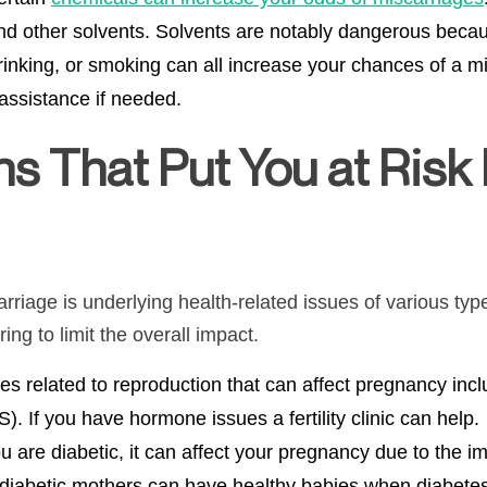
and other solvents. Solvents are notably dangerous bec
rinking, or smoking can all increase your chances of a m
assistance if needed.
ns
That Put You at Risk 
rriage is underlying health-related issues of various typ
ing to limit the overall impact.
s related to reproduction that can affect pregnancy incl
 If you have hormone issues a fertility clinic can help.
ou are diabetic, it can affect your pregnancy due to the i
 diabetic mothers can have healthy babies when diabetes