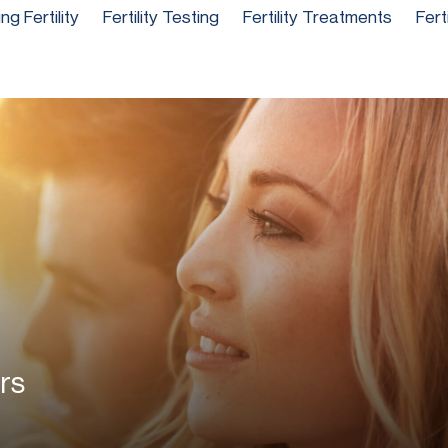
g Fertility
Fertility Testing
Fertility Treatments
Fert
rs