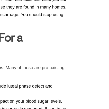
ause they are found in many homes.
iscarriage. You should stop using
For a
es. Many of these are pre-existing
ude luteal phase defect and
mpact on your blood sugar levels.
 is correctly managed. If you have