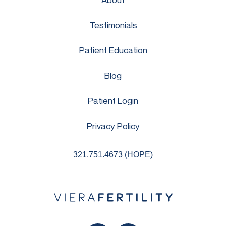
Testimonials
Patient Education
Blog
Patient Login
Privacy Policy
321.751.4673 (HOPE)