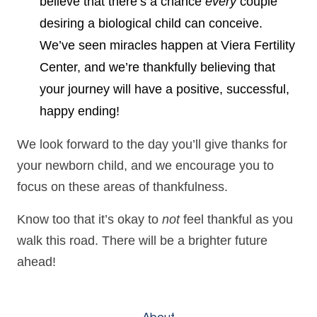
believe that there’s a chance
every
couple
desiring a biological child can conceive.
We’ve seen miracles happen at Viera Fertility
Center, and we’re thankfully believing that
your journey will have a positive, successful,
happy ending!
We look forward to the day you’ll give thanks for
your newborn child, and we encourage you to
focus on these areas of thankfulness.
Know too that it’s okay to
not
feel thankful as you
walk this road. There will be a brighter future
ahead!
About