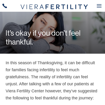
It’s okay if you don’t feel
thankful.
In this season of Thanksgiving, it can be difficult
for families facing infertility to feel much
gratefulness. The reality of infertility can feel
unjust. After talking with a few of our patients at
Viera Fertility Center however, they’ve suggested
the following to feel thankful during the journey: