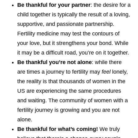
Be thankful for your partner
: the desire for a
child together is typically the result of a loving,
supportive, and passionate partnership.
Fertility medicine may test the contours of
your love, but it strengthens your bond. While
it may be a difficult road, you’re on it together.
Be thankful you’re not alone
: while there
are times a journey to fertility may
feel
lonely,
the reality is that thousands of women in the
US are experiencing the same procedures
and waiting. The community of women with a
fertility journey is growing and you are not
alone.
Be thankful for what’s coming!
We truly