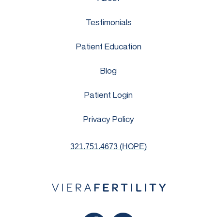
Testimonials
Patient Education
Blog
Patient Login
Privacy Policy
321.751.4673 (HOPE)