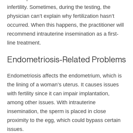
infertility. Sometimes, during the testing, the
physician can’t explain why fertilization hasn’t
occurred. When this happens, the practitioner will
recommend intrauterine insemination as a first-
line treatment.
Endometriosis-Related Problems
Endometriosis affects the endometrium, which is
the lining of a woman’s uterus. It causes issues
with fertility since it can impair implantation,
among other issues. With intrauterine
insemination, the sperm is placed in close
proximity to the egg, which could bypass certain
issues.