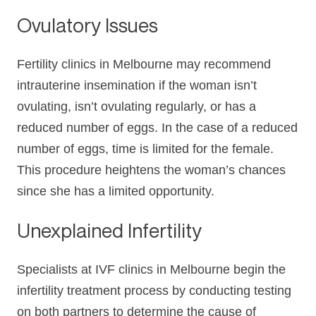
Ovulatory Issues
Fertility clinics in Melbourne may recommend
intrauterine insemination if the woman isn’t
ovulating, isn’t ovulating regularly, or has a
reduced number of eggs. In the case of a reduced
number of eggs, time is limited for the female.
This procedure heightens the woman’s chances
since she has a limited opportunity.
Unexplained Infertility
Specialists at IVF clinics in Melbourne begin the
infertility treatment process by conducting testing
on both partners to determine the cause of