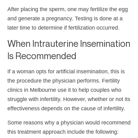
After placing the sperm, one may fertilize the egg
and generate a pregnancy. Testing is done at a
later time to determine if fertilization occurred.
When Intrauterine Insemination
Is Recommended
If a woman opts for artificial insemination, this is
the procedure the physician performs. Fertility
clinics in Melbourne use it to help couples who
struggle with infertility. However, whether or not its
effectiveness depends on the cause of infertility.
Some reasons why a physician would recommend
this treatment approach include the following: