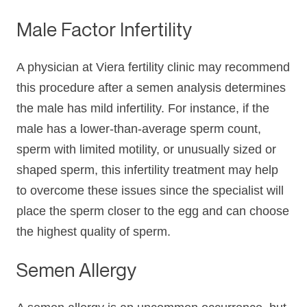
Male Factor Infertility
A physician at Viera fertility clinic may recommend
this procedure after a semen analysis determines
the male has mild infertility. For instance, if the
male has a lower-than-average sperm count,
sperm with limited motility, or unusually sized or
shaped sperm, this infertility treatment may help
to overcome these issues since the specialist will
place the sperm closer to the egg and can choose
the highest quality of sperm.
Semen Allergy