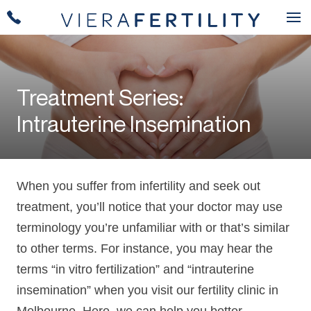
Treatment Series:
Intrauterine Insemination
When you suffer from infertility and seek out
treatment, you’ll notice that your doctor may use
terminology you’re unfamiliar with or that’s similar
to other terms. For instance, you may hear the
terms “in vitro fertilization” and “intrauterine
insemination” when you visit our fertility clinic in