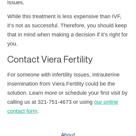
issues.
While this treatment is less expensive than IVF,
it’s not as successful. Therefore, you should keep
that in mind when making a decision if it’s right for
you.
Contact Viera Fertility
For someone with infertility issues, intrauterine
insemination from Viera Fertility could be the
solution. Learn more or schedule your first visit by
calling us at 321-751-4673 or using
our online
contact form
.
About