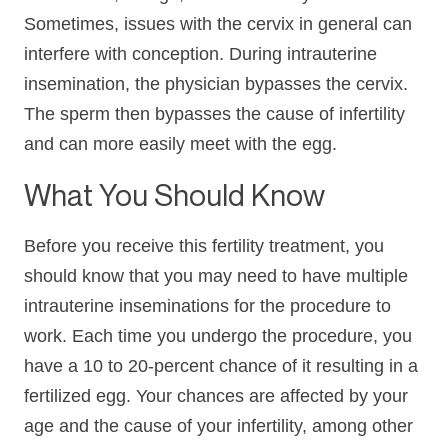
Sometimes, issues with the cervix in general can
interfere with conception. During intrauterine
insemination, the physician bypasses the cervix.
The sperm then bypasses the cause of infertility
and can more easily meet with the egg.
What You Should Know
Before you receive this fertility treatment, you
should know that you may need to have multiple
intrauterine inseminations for the procedure to
work. Each time you undergo the procedure, you
have a 10 to 20-percent chance of it resulting in a
fertilized egg. Your chances are affected by your
age and the cause of your infertility, among other