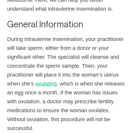
Melbourne. Here, we can help you better
understand what intrauterine insemination is.
General Information
During intrauterine insemination, your practitioner
will take sperm, either from a donor or your
significant other. The specialist will cleanse and
concentrate the sperm sample. Then, your
practitioner will place it into the woman’s uterus
when she’s
ovulating
, which is when she releases
an egg once a month. If the woman has issues
with ovulation, a doctor may prescribe fertility
medications to ensure the woman ovulates.
Without ovulation, this procedure will not be
successful.