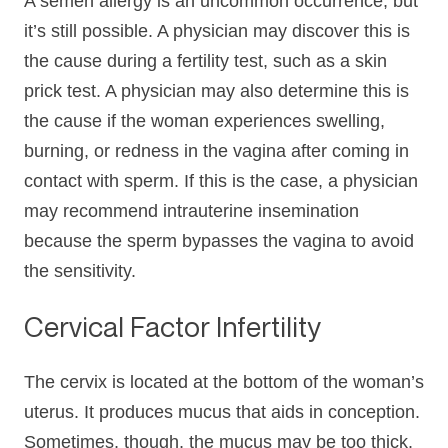
A semen allergy is an uncommon occurrence, but
it’s still possible. A physician may discover this is
the cause during a fertility test, such as a skin
prick test. A physician may also determine this is
the cause if the woman experiences swelling,
burning, or redness in the vagina after coming in
contact with sperm. If this is the case, a physician
may recommend intrauterine insemination
because the sperm bypasses the vagina to avoid
the sensitivity.
Cervical Factor Infertility
The cervix is located at the bottom of the woman’s
uterus. It produces mucus that aids in conception.
Sometimes, though, the mucus may be too thick.