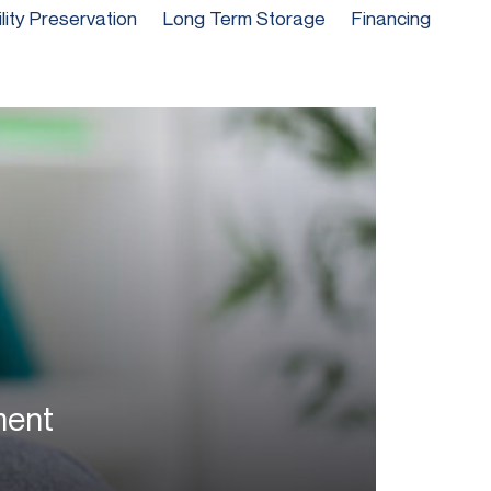
ility Preservation
Long Term Storage
Financing
ment