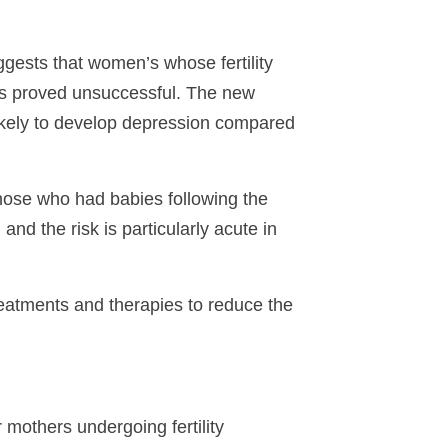
gests that women’s whose fertility
nts proved unsuccessful. The new
 likely to develop depression compared
ose who had babies following the
d the risk is particularly acute in
eatments and therapies to reduce the
 mothers undergoing fertility