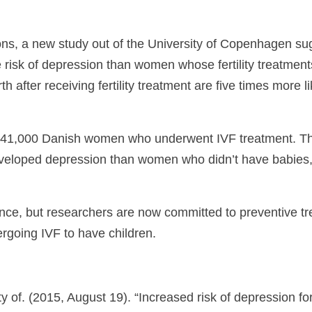
ons, a new study out of the University of Copenhagen sug
e risk of depression than women whose fertility treatme
 after receiving fertility treatment are five times more
f 41,000 Danish women who underwent IVF treatment. Th
veloped depression than women who didn’t have babies, an
nce, but researchers are now committed to preventive tr
going IVF to have children.
of. (2015, August 19). “Increased risk of depression for