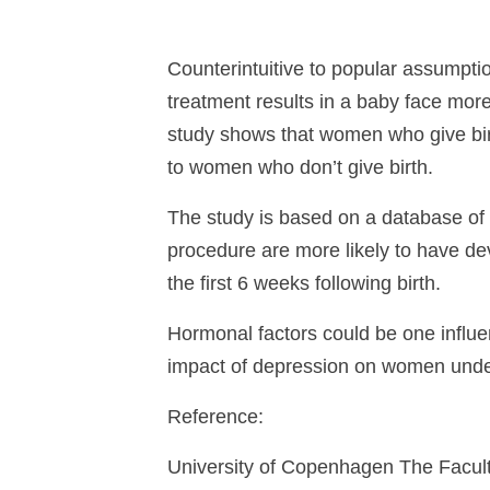
Counterintuitive to popular assumpti
treatment results in a baby face mor
study shows that women who give birth
to women who don’t give birth.
The study is based on a database o
procedure are more likely to have de
the first 6 weeks following birth.
Hormonal factors could be one influe
impact of depression on women under
Reference:
University of Copenhagen The Faculty 