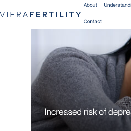
About
Understandin
Contact
Increased risk of depre