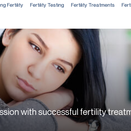
g Fertility
Fertility Testing
Fertility Treatments
Fert
ssion with successful fertility treat