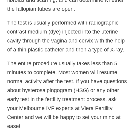
fibroids and scarring, and can determine whether
the fallopian tubes are open.
The test is usually performed with radiographic
contrast medium (dye) injected into the uterine
cavity through the vagina and cervix with the help
of a thin plastic catheter and then a type of X-ray.
The entire procedure usually takes less than 5
minutes to complete. Most women will resume
normal activity after the test. If you have questions
about hysterosalpingogram (HSG) or any other
early test in the fertility treatment process, ask
your Melbourne IVF experts at Viera Fertility
Center and we will be happy to set your mind at
ease!