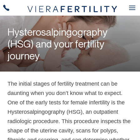
Hysterosalpingography
(HSG) and your fertility
journey
The initial stages of fertility treatment can be
daunting when you don’t know what to expect.
One of the early tests for female infertility is the
Hysterosalpingography (HSG), an outpatient
radiologic procedure. This procedure inspects the
shape of the uterine cavity, scans for polyps,