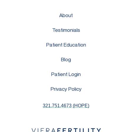
About
Testimonials
Patient Education
Blog
Patient Login
Privacy Policy
321.751.4673 (HOPE)