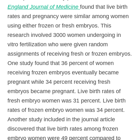
England Journal of Medicine
found that live birth
rates and pregnancy were similar among women
using either frozen or fresh embryos. This
research involved 3000 women undergoing in
vitro fertilization who were given random
assignments of receiving fresh or frozen embryos.
One study found that 36 percent of women
receiving frozen embryos eventually became
pregnant while 34 percent receiving fresh
embryos became pregnant. Live birth rates of
fresh embryo women was 31 percent. Live birth
rates of frozen embryo women was 34 percent.
Another study included in the journal article
discovered that live birth rates among frozen
embryo women were 49 percent compared to