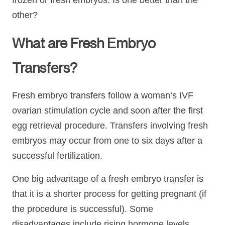
frozen or fresh embryos. Is one better than the
other?
What are Fresh Embryo
Transfers?
Fresh embryo transfers follow a woman’s IVF
ovarian stimulation cycle and soon after the first
egg retrieval procedure. Transfers involving fresh
embryos may occur from one to six days after a
successful fertilization.
One big advantage of a fresh embryo transfer is
that it is a shorter process for getting pregnant (if
the procedure is successful). Some
disadvantages include rising hormone levels