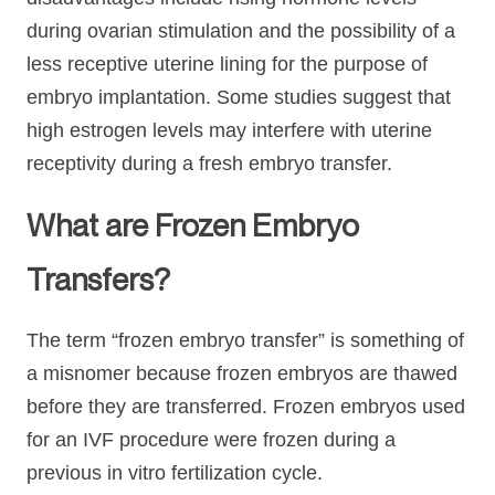
during ovarian stimulation and the possibility of a
less receptive uterine lining for the purpose of
embryo implantation. Some studies suggest that
high estrogen levels may interfere with uterine
receptivity during a fresh embryo transfer.
What are Frozen Embryo
Transfers?
The term “frozen embryo transfer” is something of
a misnomer because frozen embryos are thawed
before they are transferred. Frozen embryos used
for an IVF procedure were frozen during a
previous in vitro fertilization cycle.