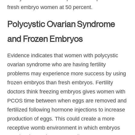
fresh embryo women at 50 percent.
Polycystic Ovarian Syndrome
and Frozen Embryos
Evidence indicates that women with polycystic
ovarian syndrome who are having fertility
problems may experience more success by using
frozen embryos than fresh embryos. Fertility
doctors think freezing embryos gives women with
PCOS time between when eggs are removed and
fertilized following hormone injections to increase
production of eggs. This could create a more
receptive womb environment in which embryos