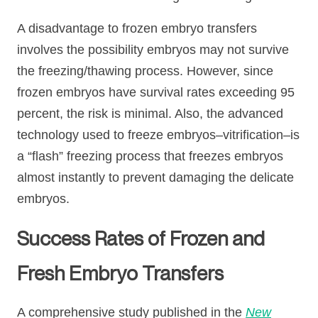
A disadvantage to frozen embryo transfers
involves the possibility embryos may not survive
the freezing/thawing process. However, since
frozen embryos have survival rates exceeding 95
percent, the risk is minimal. Also, the advanced
technology used to freeze embryos–vitrification–is
a “flash” freezing process that freezes embryos
almost instantly to prevent damaging the delicate
embryos.
Success Rates of Frozen and
Fresh Embryo Transfers
A comprehensive study published in the
New