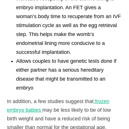
embryo implantation. An FET gives a
woman’s body time to recuperate from an IVF
stimulation cycle as well as the egg retrieval
step. This helps make the womb’s
endometrial lining more conducive to a
successful implantation.
Allows couples to have genetic tests done if
either partner has a serious hereditary
disease that might be transmitted to an
embryo
In addition, a few studies suggest that
frozen
embryo babies
may be less likely to be of low
birth weight and have a reduced risk of being
smaller than normal for the gestational age.