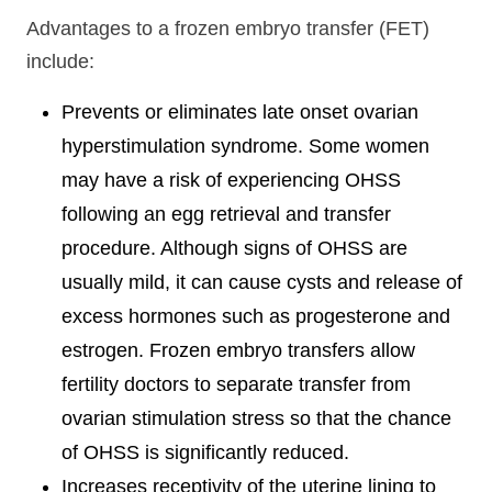
Advantages to a frozen embryo transfer (FET)
include:
Prevents or eliminates late onset ovarian
hyperstimulation syndrome. Some women
may have a risk of experiencing OHSS
following an egg retrieval and transfer
procedure. Although signs of OHSS are
usually mild, it can cause cysts and release of
excess hormones such as progesterone and
estrogen. Frozen embryo transfers allow
fertility doctors to separate transfer from
ovarian stimulation stress so that the chance
of OHSS is significantly reduced.
Increases receptivity of the uterine lining to