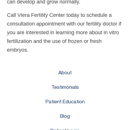
can develop and grow normally.
Call Viera Fertility Center today to schedule a
consultation appointment with our fertility doctor if
you are interested in learning more about in vitro
fertilization and the use of frozen or fresh
embryos.
About
Testimonials
Patient Education
Blog