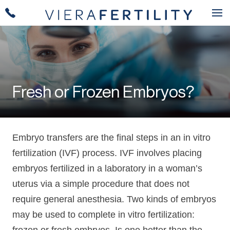
Fresh or Frozen Embryos?
Embryo transfers are the final steps in an in vitro
fertilization (IVF) process. IVF involves placing
embryos fertilized in a laboratory in a woman’s
uterus via a simple procedure that does not
require general anesthesia. Two kinds of embryos
may be used to complete in vitro fertilization: