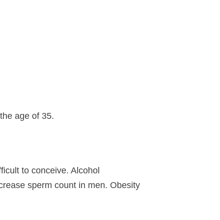
 the age of 35.
cult to conceive. Alcohol
decrease sperm count in men. Obesity