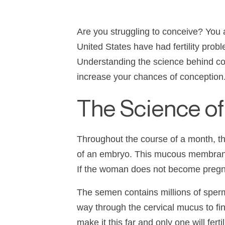
Are you struggling to conceive? You 
United States have had fertility prob
Understanding the science behind con
increase your chances of conception
The Science o
Throughout the course of a month, th
of an embryo. This mucous membrane
If the woman does not become pregna
The semen contains millions of sperm
way through the cervical mucus to fin
make it this far and only one will ferti