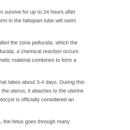
survive for up to 24 hours after
erm in the fallopian tube will swim
alled the zona pellucida, which the
lucida, a chemical reaction occurs
netic material combines to form a
that takes about 3-4 days. During this
the uterus, it attaches to the uterine
ocyst is officially considered an
ss, the fetus goes through many