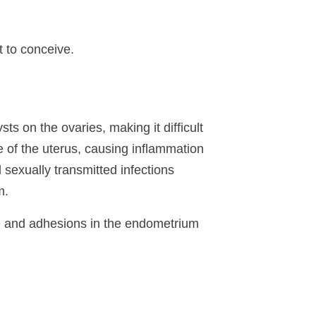
t to conceive.
 on the ovaries, making it difficult
e of the uterus, causing inflammation
 sexually transmitted infections
m.
sue and adhesions in the endometrium