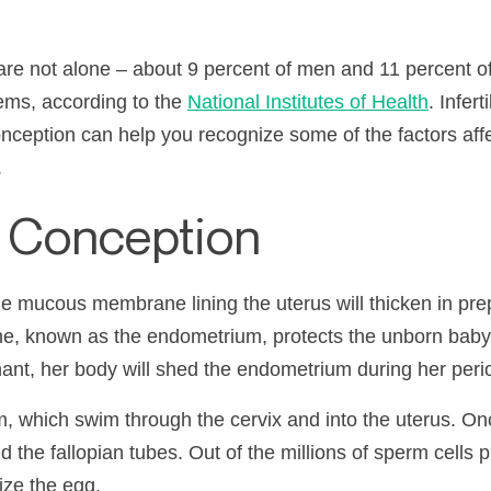
are not alone – about 9 percent of men and 11 percent o
lems, according to the
National Institutes of Health
. Infer
ception can help you recognize some of the factors affec
.
f Conception
e mucous membrane lining the uterus will thicken in prep
, known as the endometrium, protects the unborn baby 
nt, her body will shed the endometrium during her peri
, which swim through the cervix and into the uterus. Onc
d the fallopian tubes. Out of the millions of sperm cells 
lize the egg.