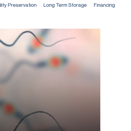
ility Preservation
Long Term Storage
Financing