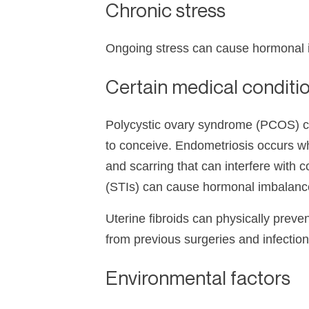
Chronic stress
Ongoing stress can cause hormonal imb
Certain medical conditi
Polycystic ovary syndrome (PCOS) can
to conceive. Endometriosis occurs whe
and scarring that can interfere with 
(STIs) can cause hormonal imbalance
Uterine fibroids can physically prev
from previous surgeries and infectio
Environmental factors