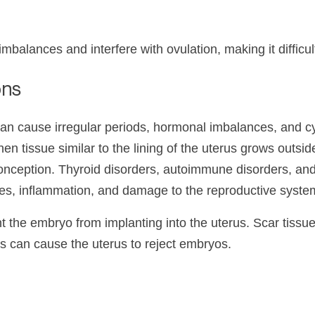
alances and interfere with ovulation, making it difficul
ons
 cause irregular periods, hormonal imbalances, and cysts
n tissue similar to the lining of the uterus grows outsid
conception. Thyroid disorders, autoimmune disorders, and
s, inflammation, and damage to the reproductive syste
ent the embryo from implanting into the uterus. Scar tis
ns can cause the uterus to reject embryos.