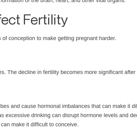
ormation of the brain, heart, and other vital organs.
ect Fertility
s of conception to make getting pregnant harder.
s. The decline in fertility becomes more significant after
es and cause hormonal imbalances that can make it diffi
y, as excessive drinking can disrupt hormone levels and 
an make it difficult to conceive.