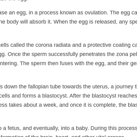
e an egg, in a process known as ovulation. The egg can 
, the body will absorb it. When the egg is released, any sp
ells called the corona radiata and a protective coating c
g. Once the sperm successfully penetrates the zona pel
ntering. The sperm then fuses with the egg, and their ge
els down the fallopian tube towards the uterus, a journey 
 cells and forms a blastocyst. After the blastocyst reaches 
ess takes about a week, and once it is complete, the blast
 a fetus, and eventually, into a baby. During this proce