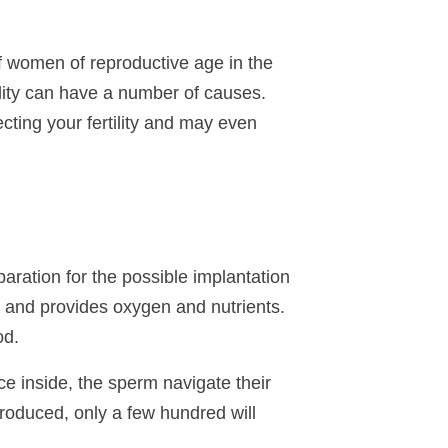
f women of reproductive age in the
tility can have a number of causes.
ting your fertility and may even
aration for the possible implantation
and provides oxygen and nutrients.
od.
e inside, the sperm navigate their
produced, only a few hundred will