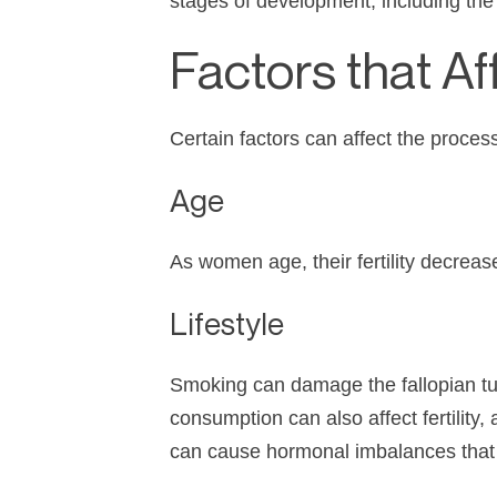
stages of development, including the f
Factors that Aff
Certain factors can affect the proces
Age
As women age, their fertility decrease
Lifestyle
Smoking can damage the fallopian tub
consumption can also affect fertilit
can cause hormonal imbalances that c