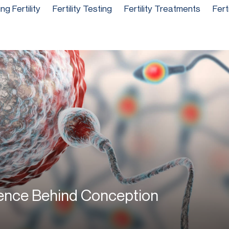
g Fertility
Fertility Testing
Fertility Treatments
Fert
ience Behind Conception