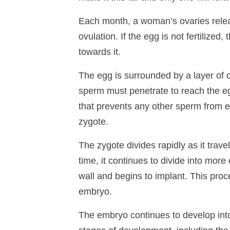
Each month, a woman’s ovaries releas
ovulation. If the egg is not fertilized
towards it.
The egg is surrounded by a layer of c
sperm must penetrate to reach the eg
that prevents any other sperm from e
zygote.
The zygote divides rapidly as it trav
time, it continues to divide into more
wall and begins to implant. This proc
embryo.
The embryo continues to develop into