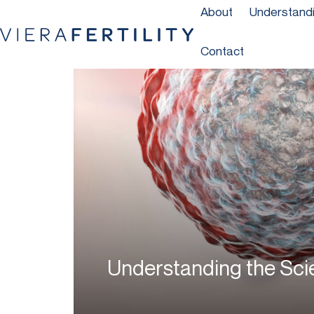
About
Understandin
Contact
Understanding the Sc