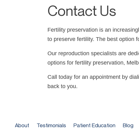
Contact Us
Fertility preservation is an increasi
to preserve fertility. The best optio
Our reproduction specialists are ded
options for fertility preservation, Me
Call today for an appointment by dial
back to you.
About
Testimonials
Patient Education
Blog