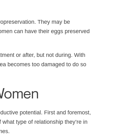
cryopreservation. They may be
 women can have their eggs preserved
ent or after, but not during. With
 area becomes too damaged to do so
r Women
ductive potential. First and foremost,
what type of relationship they’re in
imes.