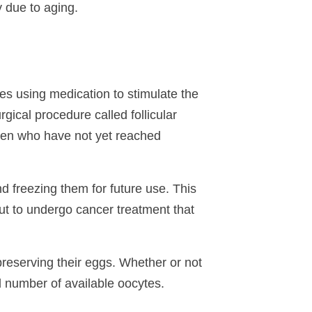
y due to aging.
ves using medication to stimulate the
gical procedure called follicular
women who have not yet reached
nd freezing them for future use. This
t to undergo cancer treatment that
preserving their eggs. Whether or not
d number of available oocytes.