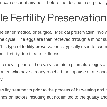
n can occur at any point before the decline in egg qualit
 Fertility Preservation
be either medical or surgical. Medical preservation invol
ne cycle. The eggs are then retrieved through a minor sur
This type of fertility preservation is typically used for 
ir fertility due to age or illness.
ves removing part of the ovary containing immature eggs a
or women who have already reached menopause or are abou
y.
ility treatments prior to the process of harvesting and 
s on factors including but not limited to the quality an