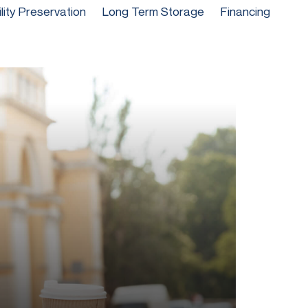
ility Preservation
Long Term Storage
Financing