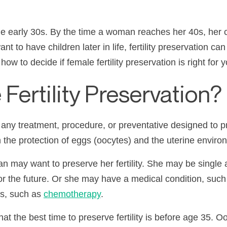
 the early 30s. By the time a woman reaches her 40s, her
t to have children later in life, fertility preservation c
ow to decide if female fertility preservation is right for y
Fertility Preservation?
s any treatment, procedure, or preventative designed to p
th the protection of eggs (oocytes) and the uterine enviro
ay want to preserve her fertility. She may be single a
or the future. Or she may have a medical condition, suc
gs, such as
chemotherapy
.
at the best time to preserve fertility is before age 35. Oo