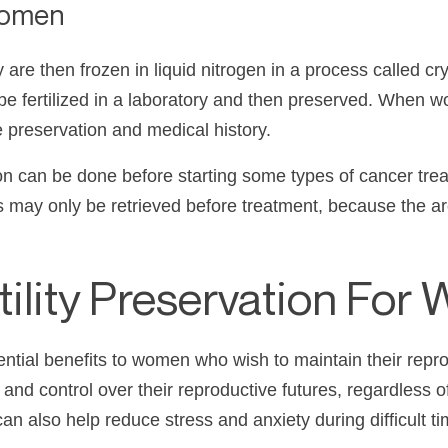
Women
 are then frozen in liquid nitrogen in a process called 
be fertilized in a laboratory and then preserved. When
 preservation and medical history.
 can be done before starting some types of cancer treatm
gs may only be retrieved before treatment, because the
rtility Preservation Fo
tential benefits to women who wish to maintain their repro
nd control over their reproductive futures, regardless of 
 can also help reduce stress and anxiety during difficult t