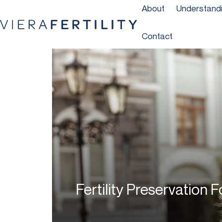
About
Understandin
Contact
Fertility Preservation