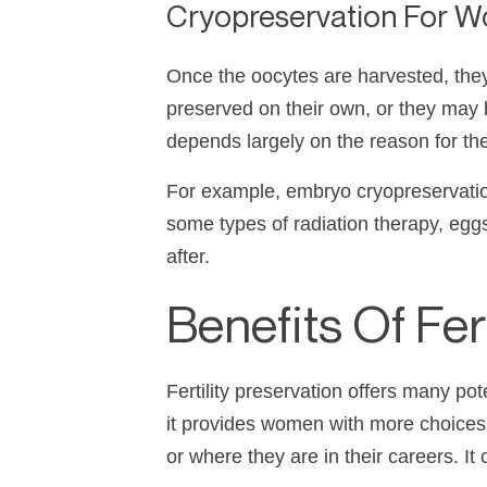
Cryopreservation For 
Once the oocytes are harvested, they
preserved on their own, or they may 
depends largely on the reason for the
For example, embryo cryopreservation
some types of radiation therapy, eg
after.
Benefits Of Fe
Fertility preservation offers many po
it provides women with more choices a
or where they are in their careers. It