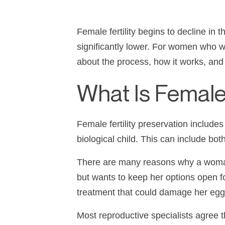
Female fertility begins to decline in
significantly lower. For women who wan
about the process, how it works, and h
What Is Female 
Female fertility preservation include
biological child. This can include bo
There are many reasons why a woman m
but wants to keep her options open f
treatment that could damage her eg
Most reproductive specialists agree th