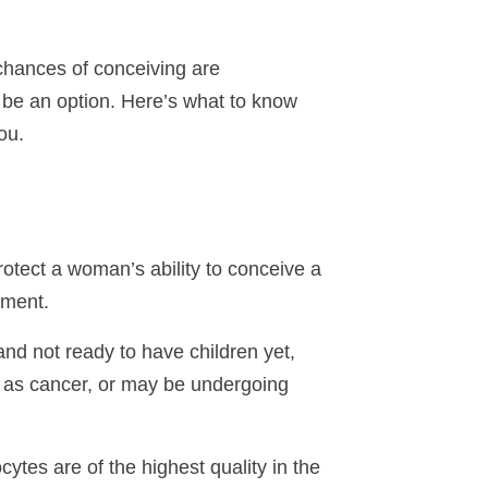
 chances of conceiving are
an be an option. Here’s what to know
ou.
rotect a woman’s ability to conceive a
nment.
nd not ready to have children yet,
h as cancer, or may be undergoing
cytes are of the highest quality in the