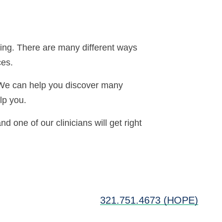
ring. There are many different ways
ces.
. We can help you discover many
lp you.
nd one of our clinicians will get right
321.751.4673 (HOPE)