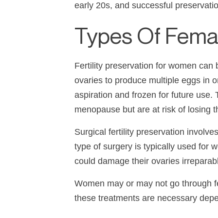
early 20s, and successful preservatio
Types Of Female
Fertility preservation for women can 
ovaries to produce multiple eggs in o
aspiration and frozen for future use. 
menopause but are at risk of losing the
Surgical fertility preservation invol
type of surgery is typically used f
could damage their ovaries irreparabl
Women may or may not go through fert
these treatments are necessary depend