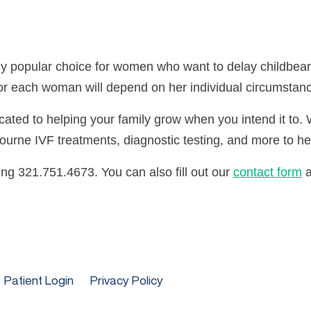
ngly popular choice for women who want to delay childbea
n for each woman will depend on her individual circumstan
icated to helping your family grow when you intend it to
lbourne IVF treatments, diagnostic testing, and more to he
ing 321.751.4673. You can also fill out our
contact form
a
Patient Login
Privacy Policy