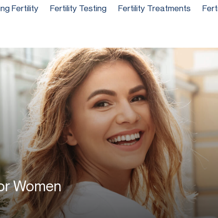
g Fertility
Fertility Testing
Fertility Treatments
Fert
 For Women