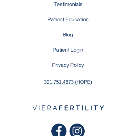
Testimonials
Patient Education
Blog
Patient Login
Privacy Policy
321.751.4673 (HOPE)