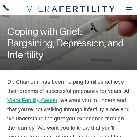
Coping with Grief:
Bargaining, Depression, and
Infertility
Dr. Chamoun has been helping families achieve
their dreams of successful pregnancy for years. At
Viera Fertility Center,
we want you to understand
that you’re not walking through infertility alone and
we understand the grief you experience through
the journey. We want you to know that you’ll