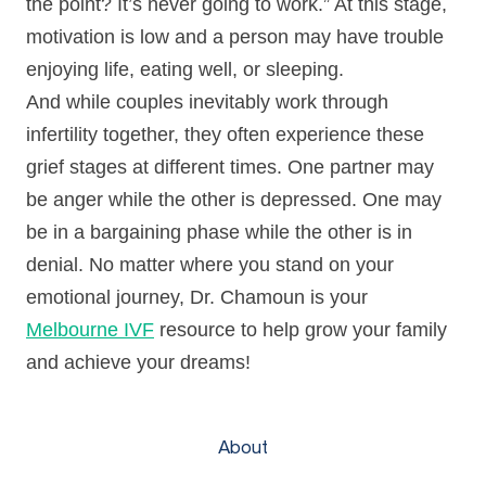
the point? It’s never going to work.” At this stage,
motivation is low and a person may have trouble
enjoying life, eating well, or sleeping.
And while couples inevitably work through
infertility together, they often experience these
grief stages at different times. One partner may
be anger while the other is depressed. One may
be in a bargaining phase while the other is in
denial. No matter where you stand on your
emotional journey, Dr. Chamoun is your
Melbourne IVF
resource to help grow your family
and achieve your dreams!
About