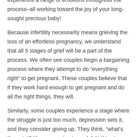
experience a range of emotions throughout the
process–all working toward the joy of your long-
sought precious baby!
Because infertility necessarily means grieving the
loss of an effortless pregnancy, we understand
that all 5 stages of grief will be a part of the
process. We often see couples begin a bargaining
process where they attempt to do “everything
right” to get pregnant. These couples believe that
if they work hard enough to get pregnant and do
all the right things, they will.
Similarly, some couples experience a stage where
the struggle is just too much, depression sets it,
and they consider giving up. They think, “what’s