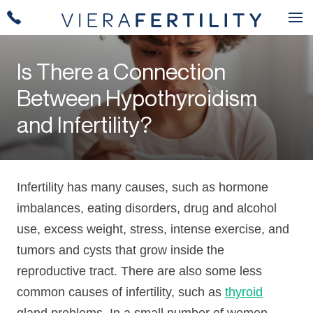
Is There a Connection
Between Hypothyroidism
and Infertility?
Infertility has many causes, such as hormone
imbalances, eating disorders, drug and alcohol
use, excess weight, stress, intense exercise, and
tumors and cysts that grow inside the
reproductive tract. There are also some less
common causes of infertility, such as
thyroid