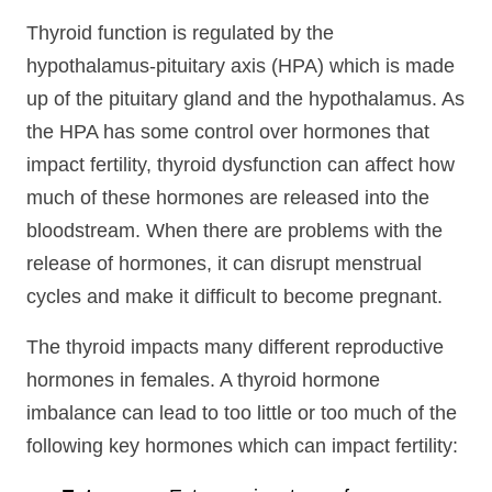
Thyroid function is regulated by the
hypothalamus-pituitary axis (HPA) which is made
up of the pituitary gland and the hypothalamus. As
the HPA has some control over hormones that
impact fertility, thyroid dysfunction can affect how
much of these hormones are released into the
bloodstream. When there are problems with the
release of hormones, it can disrupt menstrual
cycles and make it difficult to become pregnant.
The thyroid impacts many different reproductive
hormones in females. A thyroid hormone
imbalance can lead to too little or too much of the
following key hormones which can impact fertility: