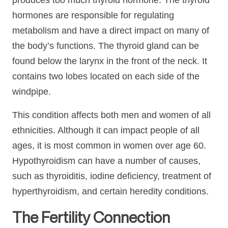
produces too much thyroid hormone. The thyroid
hormones are responsible for regulating
metabolism and have a direct impact on many of
the body’s functions. The thyroid gland can be
found below the larynx in the front of the neck. It
contains two lobes located on each side of the
windpipe.
This condition affects both men and women of all
ethnicities. Although it can impact people of all
ages, it is most common in women over age 60.
Hypothyroidism can have a number of causes,
such as thyroiditis, iodine deficiency, treatment of
hyperthyroidism, and certain heredity conditions.
The Fertility Connection