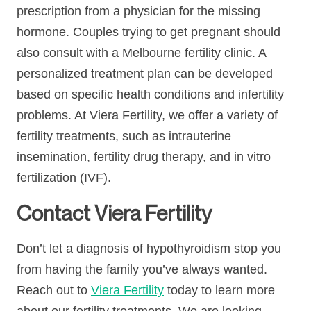
prescription from a physician for the missing
hormone. Couples trying to get pregnant should
also consult with a Melbourne fertility clinic. A
personalized treatment plan can be developed
based on specific health conditions and infertility
problems. At Viera Fertility, we offer a variety of
fertility treatments, such as intrauterine
insemination, fertility drug therapy, and in vitro
fertilization (IVF).
Contact Viera Fertility
Don’t let a diagnosis of hypothyroidism stop you
from having the family you’ve always wanted.
Reach out to
Viera Fertility
today to learn more