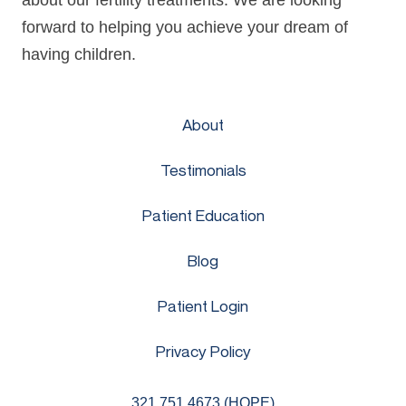
about our fertility treatments. We are looking
forward to helping you achieve your dream of
having children.
About
Testimonials
Patient Education
Blog
Patient Login
Privacy Policy
321.751.4673 (HOPE)