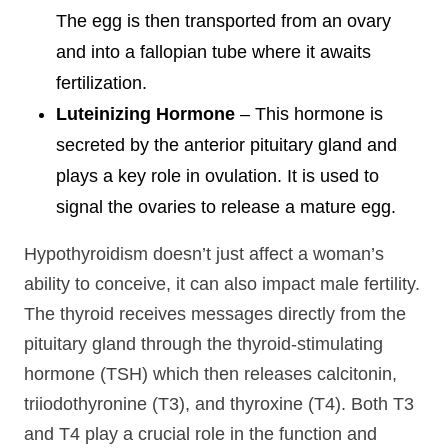
The egg is then transported from an ovary
and into a fallopian tube where it awaits
fertilization.
Luteinizing Hormone
– This hormone is
secreted by the anterior pituitary gland and
plays a key role in ovulation. It is used to
signal the ovaries to release a mature egg.
Hypothyroidism doesn’t just affect a woman’s
ability to conceive, it can also impact male fertility.
The thyroid receives messages directly from the
pituitary gland through the thyroid-stimulating
hormone (TSH) which then releases calcitonin,
triiodothyronine (T3), and thyroxine (T4). Both T3
and T4 play a crucial role in the function and