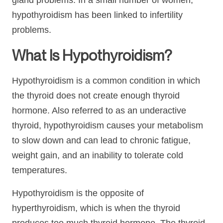
gland problems. In a small number of women,
hypothyroidism has been linked to infertility
problems.
What Is Hypothyroidism?
Hypothyroidism is a common condition in which
the thyroid does not create enough thyroid
hormone. Also referred to as an underactive
thyroid, hypothyroidism causes your metabolism
to slow down and can lead to chronic fatigue,
weight gain, and an inability to tolerate cold
temperatures.
Hypothyroidism is the opposite of
hyperthyroidism, which is when the thyroid