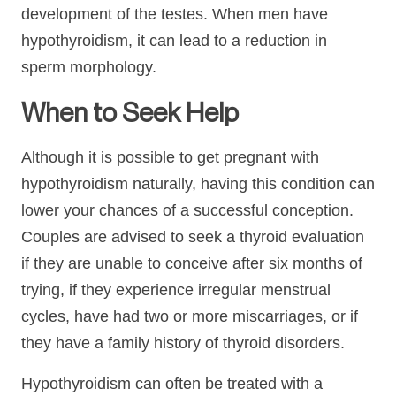
development of the testes. When men have
hypothyroidism, it can lead to a reduction in
sperm morphology.
When to Seek Help
Although it is possible to get pregnant with
hypothyroidism naturally, having this condition can
lower your chances of a successful conception.
Couples are advised to seek a thyroid evaluation
if they are unable to conceive after six months of
trying, if they experience irregular menstrual
cycles, have had two or more miscarriages, or if
they have a family history of thyroid disorders.
Hypothyroidism can often be treated with a