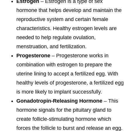
Estrogen
– Estrogen is a type of sex
hormone that helps develop and maintain the
reproductive system and certain female
characteristics. Healthy estrogen levels are
needed to help regulate ovulation,
menstruation, and fertilization.
Progesterone
– Progesterone works in
combination with estrogen to prepare the
uterine lining to accept a fertilized egg. With
healthy levels of progesterone, a fertilized egg
is more likely to implant successfully.
Gonadotropin-Releasing Hormone
– This
hormone signals for the pituitary gland to
create follicle-stimulating hormone which
forces the follicle to burst and release an egg.