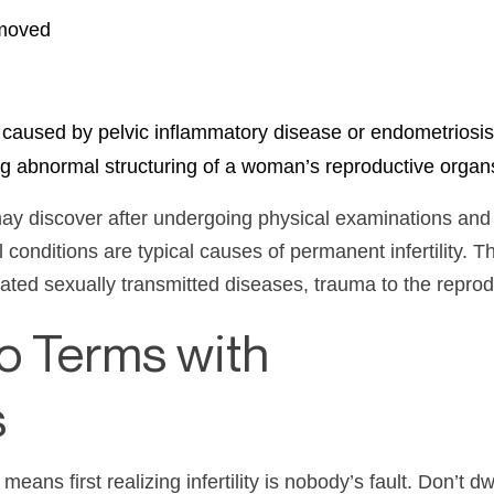
emoved
y caused by pelvic inflammatory disease or endometriosis
ng abnormal structuring of a woman’s reproductive organ
y discover after undergoing physical examinations and b
l conditions are typical causes of permanent
infertility
. T
reated sexually transmitted diseases, trauma to the repro
o Terms with
s
means first realizing
infertility
is nobody’s fault. Don’t dw