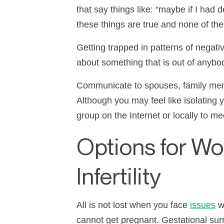
that say things like:
“
maybe if I had d
these things are true and none of th
Getting trapped in patterns of negati
about something that is out of anybody
Communicate to spouses, family memb
Although you may feel like isolating y
group on the Internet or locally to m
Options for W
Infertility
All is not lost when you face
issues
wi
cannot get pregnant. Gestational surr