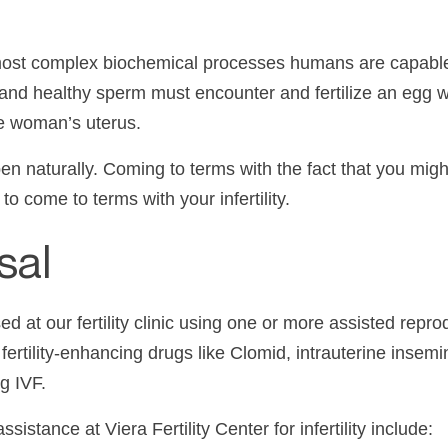
 most complex biochemical processes humans are capabl
, and healthy
sperm
must encounter and fertilize an egg wi
the woman’s uterus.
 naturally. Coming to terms with the fact that you might
o come to terms with your infertility.
sal
ed at our
fertility clinic
using one or more assisted reprod
s fertility-enhancing drugs like
Clomid
, intrauterine insemi
gg
IVF
.
ssistance at
Viera
Fertility Center for
infertility
include: