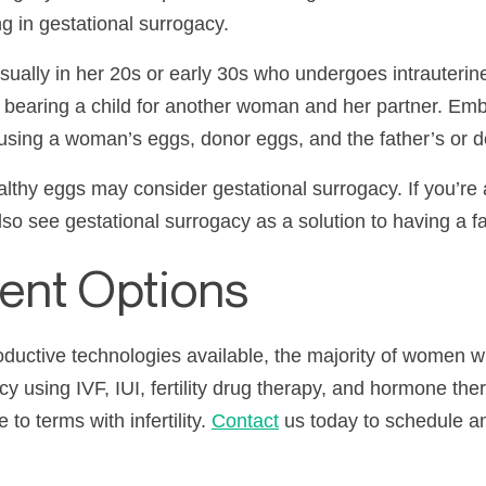
g in gestational surrogacy.
sually in her
20s
or early
30s
who undergoes intrauterine 
 of bearing a child for another woman and her partner. Em
 using a woman’s eggs, donor eggs, and the father’s or 
lthy eggs may consider gestational surrogacy. If you’r
lso see gestational surrogacy as a solution to having a fa
ment Options
roductive technologies available, the majority of women
ncy using
IVF
,
IUI
, fertility drug therapy, and hormone ther
e to terms with
infertility
.
Contact
us today to schedule a