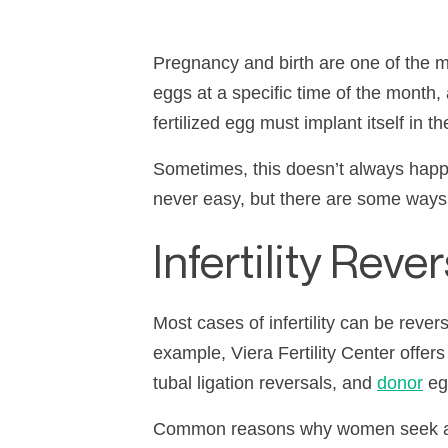
Pregnancy and birth are one of the
eggs at a specific time of the month
fertilized egg must implant itself in 
Sometimes, this doesn’t always happen
never easy, but there are some ways t
Infertility Rever
Most cases of
infertility
can be revers
example,
Viera
Fertility Center offer
tubal ligation reversals, and
donor
e
Common reasons why women seek a