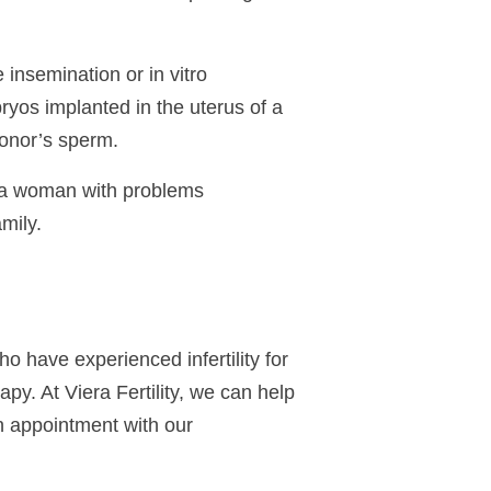
insemination or in vitro
bryos implanted in the uterus of a
donor’s
sperm
.
e a woman with problems
mily.
 who have experienced
infertility
for
apy. At Viera Fertility, we can help
n appointment with our