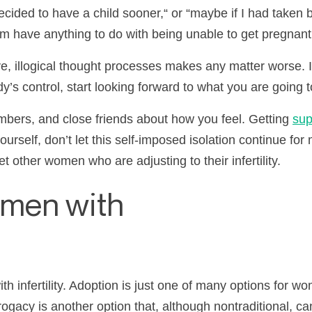
ecided to have a child sooner,
“
or
“
maybe if I had taken b
em have anything to do with being unable to get pregnant
ve, illogical thought processes makes any matter worse. 
’s control, start looking forward to what you are going to 
ers, and close friends about how you feel. Getting
sup
ourself, don’t let this self-imposed isolation continue fo
eet other women who are adjusting to their
infertility
.
omen with
th infertility. Adoption is just one of many options for w
ogacy is another option that, although nontraditional, ca