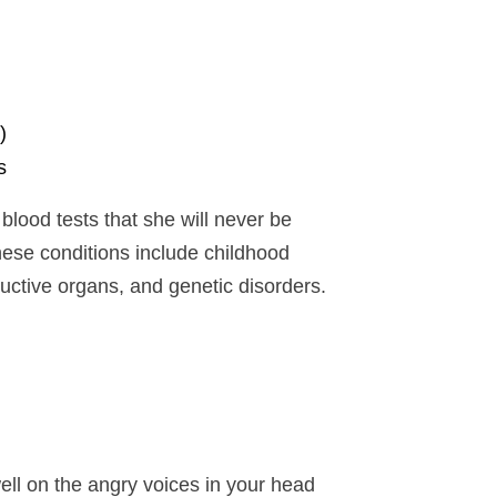
)
s
lood tests that she will never be
hese conditions include childhood
ductive organs, and genetic disorders.
ell on the angry voices in your head