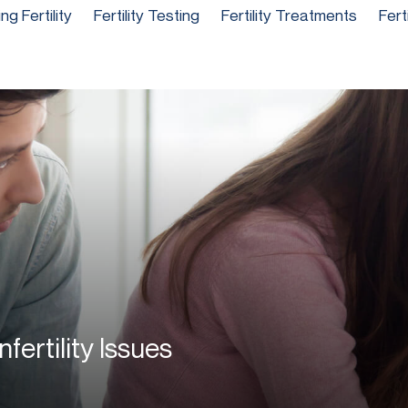
g Fertility
Fertility Testing
Fertility Treatments
Fert
fertility Issues