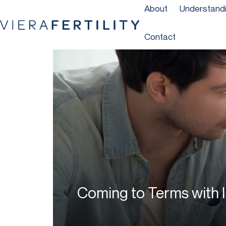
About
Understandin
Contact
Coming to Terms with In