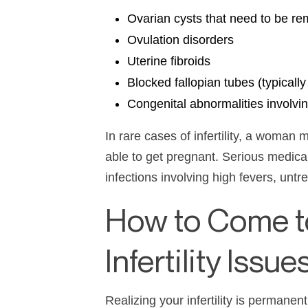
Ovarian cysts that need to be r
Ovulation disorders
Uterine fibroids
Blocked fallopian tubes (typicall
Congenital abnormalities involvi
In rare cases of
infertility
, a woman ma
able to get pregnant. Serious medica
infections involving high fevers, unt
How to Come t
Infertility Issue
Realizing your
infertility
is permanent 