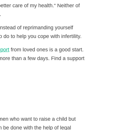
etter care of my health.
“
Neither of
.
Instead of reprimanding yourself
do to help you cope with infertility.
port
from loved ones is a good start.
r more than a few days. Find a support
omen who want to raise a child but
n be done with the help of legal