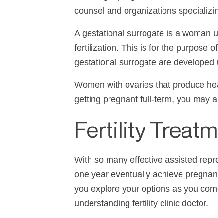
counsel and organizations specializin
A gestational surrogate is a woman u
fertilization. This is for the purpose
gestational surrogate are developed
Women with ovaries that produce hea
getting pregnant full-term, you may a
Fertility Treat
With so many effective assisted rep
one year eventually achieve pregna
you explore your options as you com
understanding
fertility clinic
doctor.