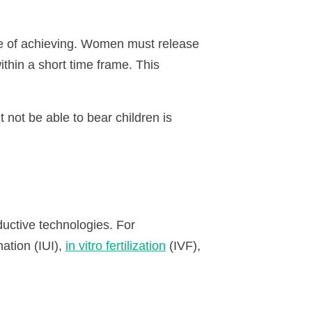
e of achieving. Women must release
thin a short time frame. This
 not be able to bear children is
uctive technologies. For
nation (
IUI
),
in vitro fertilization
(
IVF
),