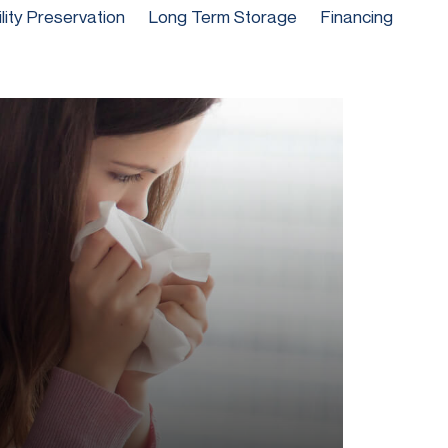
ility Preservation
Long Term Storage
Financing