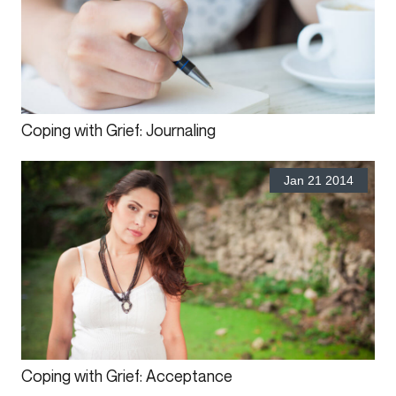
Coping with Grief: Journaling
Jan 21 2014
Coping with Grief: Acceptance