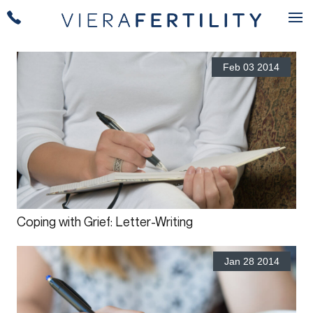
Feb 03 2014
Coping with Grief: Letter-Writing
Jan 28 2014