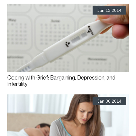
Jan 13 2014
Coping with Grief: Bargaining, Depression, and
Infertility
Jan 06 2014