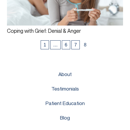
Coping with Grief: Denial & Anger
1
…
6
7
8
About
Testimonials
Patient Education
Blog