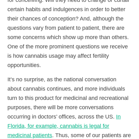
for conceiving. Will they need to change or curtail
certain habits and indulgences in order to better
their chances of conception? And, although the
questions vary from patient to patient, there are
some concerns which show up more than others.
One of the more prominent questions we receive
is how cannabis usage may affect fertility
opportunities.
It’s no surprise, as the national conversation
about cannabis continues, and more individuals
turn to this product for medicinal and recreational
purposes, there will be more conversations
occurring in doctors’ offices, across the US.
In
Florida, for example, cannabis is legal for
medicinal patients
. Thus, some of our patients are