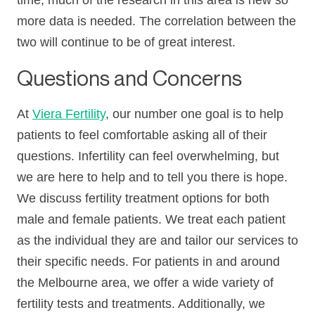
time, much of the research in this area is new so
more data is needed. The correlation between the
two will continue to be of great interest.
Questions and Concerns
At
Viera Fertility
, our number one goal is to help
patients to feel comfortable asking all of their
questions. Infertility can feel overwhelming, but
we are here to help and to tell you there is hope.
We discuss fertility treatment options for both
male and female patients. We treat each patient
as the individual they are and tailor our services to
their specific needs. For patients in and around
the Melbourne area, we offer a wide variety of
fertility tests and treatments. Additionally, we