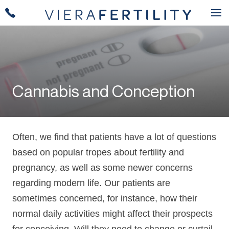
Cannabis and Conception
Often, we find that patients have a lot of questions
based on popular tropes about fertility and
pregnancy, as well as some newer concerns
regarding modern life. Our patients are
sometimes concerned, for instance, how their
normal daily activities might affect their prospects