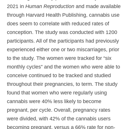
2021 in
Human Reproduction
and made available
through Harvard Health Publishing, cannabis use
does seem to correlate with reduced rates of
conception. The study was conducted with 1200
participants. All of the participants had previously
experienced either one or two miscarriages, prior
to the study. The women were tracked for “six
monthly cycles” and the women who were able to
conceive continued to be tracked and studied
throughout their pregnancies, to term. The study
found that women who were regularly using
cannabis were 40% less likely to become
pregnant, per cycle. Overall, pregnancy rates
were divided, with 42% of the cannabis users
becoming pregnant, versus a 66% rate for non-