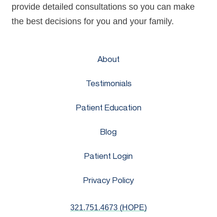
provide detailed consultations so you can make
the best decisions for you and your family.
About
Testimonials
Patient Education
Blog
Patient Login
Privacy Policy
321.751.4673 (HOPE)