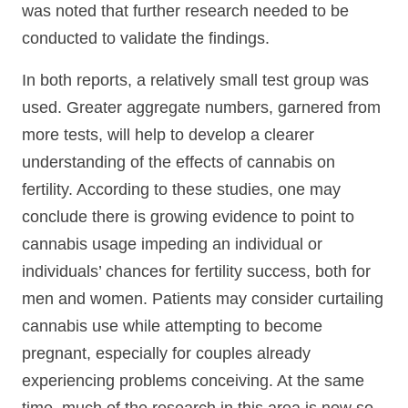
was noted that further research needed to be
conducted to validate the findings.
In both reports, a relatively small test group was
used. Greater aggregate numbers, garnered from
more tests, will help to develop a clearer
understanding of the effects of cannabis on
fertility. According to these studies, one may
conclude there is growing evidence to point to
cannabis usage impeding an individual or
individuals’ chances for fertility success, both for
men and women. Patients may consider curtailing
cannabis use while attempting to become
pregnant, especially for couples already
experiencing problems conceiving. At the same