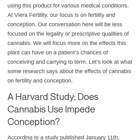
using this product for various medical conditions.
At Viera Fertility, our focus is on fertility and
conception. Our conversation here will be less
focused on the legality or prescriptive qualities of
cannabis. We will focus more on the effects this
plant can have on a patient’s chances of
conceiving and carrying to term. Let’s look at what
some research says about the effects of cannabis
on fertility and conception.
A Harvard Study; Does
Cannabis Use Impede
Conception?
According to a study published January 11th,