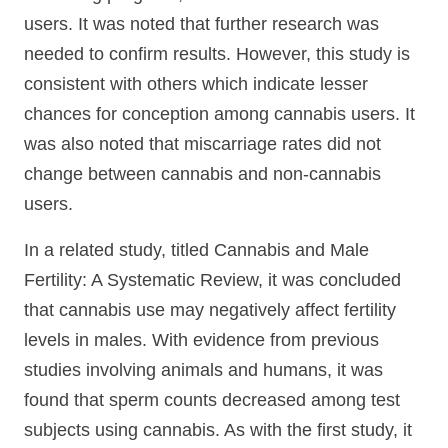
users. It was noted that further research was
needed to confirm results. However, this study is
consistent with others which indicate lesser
chances for conception among cannabis users. It
was also noted that miscarriage rates did not
change between cannabis and non-cannabis
users.
In a related study, titled Cannabis and Male
Fertility: A Systematic Review, it was concluded
that cannabis use may negatively affect fertility
levels in males. With evidence from previous
studies involving animals and humans, it was
found that sperm counts decreased among test
subjects using cannabis. As with the first study, it