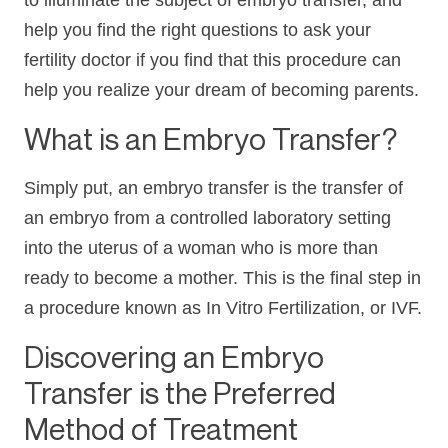
to illuminate the subject of embryo transfer, and
help you find the right questions to ask your
fertility doctor if you find that this procedure can
help you realize your dream of becoming parents.
What is an Embryo Transfer?
Simply put, an embryo transfer is the transfer of
an embryo from a controlled laboratory setting
into the uterus of a woman who is more than
ready to become a mother. This is the final step in
a procedure known as In Vitro Fertilization, or IVF.
Discovering an Embryo
Transfer is the Preferred
Method of Treatment