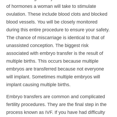
of hormones a woman will take to stimulate
ovulation. These include blood clots and blocked
blood vessels. You will be closely monitored
during this entire procedure to ensure your safety.
The chance of miscarriage is identical to that of
unassisted conception. The biggest risk
associated with embryo transfer is the result of
multiple births. This occurs because multiple
embryos are transferred because not everyone
will implant. Sometimes multiple embryos will
implant causing multiple births.
Embryo transfers are common and complicated
fertility procedures. They are the final step in the
process known as IVF. If you have had difficulty