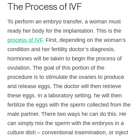
The Process of IVF
To perform an embryo transfer, a woman must
ready her body for the implantation. This is the
process of IVF
. First, depending on the woman’s
condition and her fertility doctor’s diagnosis,
hormones will be taken to begin the process of
ovulation. The goal of this portion of the
procedure is to stimulate the ovaries to produce
and release eggs. The doctor will then retrieve
these eggs. In a laboratory setting, he will then
fertilize the eggs with the sperm collected from the
male partner. There two ways he can do this. He
can simply mix the sperm with the embryos in a
culture dish – conventional insemination, or inject