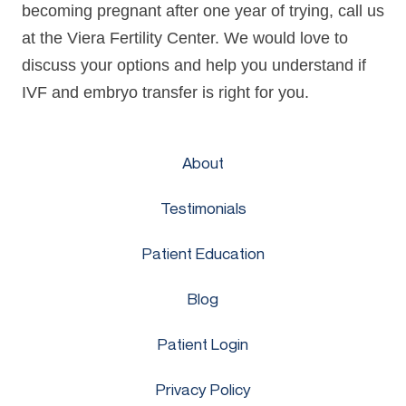
becoming pregnant after one year of trying, call us
at the Viera Fertility Center. We would love to
discuss your options and help you understand if
IVF and embryo transfer is right for you.
About
Testimonials
Patient Education
Blog
Patient Login
Privacy Policy