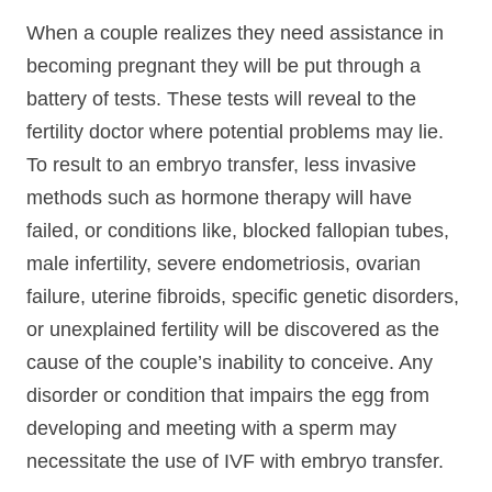
When a couple realizes they need assistance in
becoming pregnant they will be put through a
battery of tests. These tests will reveal to the
fertility doctor where potential problems may lie.
To result to an embryo transfer, less invasive
methods such as hormone therapy will have
failed, or conditions like, blocked fallopian tubes,
male infertility, severe endometriosis, ovarian
failure, uterine fibroids, specific genetic disorders,
or unexplained fertility will be discovered as the
cause of the couple’s inability to conceive. Any
disorder or condition that impairs the egg from
developing and meeting with a sperm may
necessitate the use of IVF with embryo transfer.