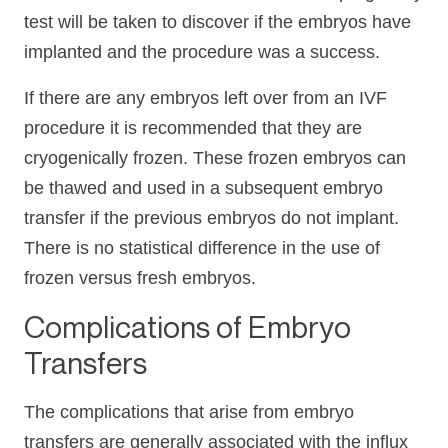
test will be taken to discover if the embryos have
implanted and the procedure was a success.
If there are any embryos left over from an IVF
procedure it is recommended that they are
cryogenically frozen. These frozen embryos can
be thawed and used in a subsequent embryo
transfer if the previous embryos do not implant.
There is no statistical difference in the use of
frozen versus fresh embryos.
Complications of Embryo
Transfers
The complications that arise from embryo
transfers are generally associated with the influx