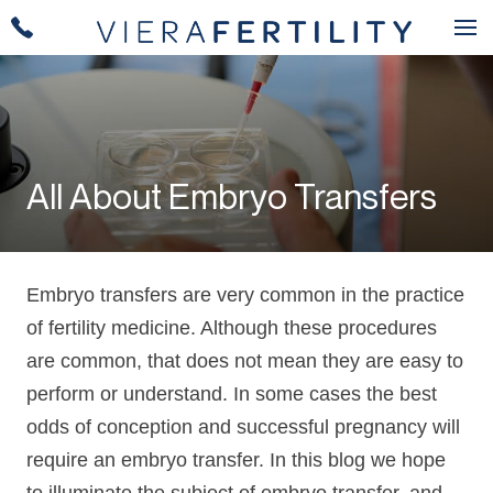
All About Embryo Transfers
Embryo transfers are very common in the practice
of fertility medicine. Although these procedures
are common, that does not mean they are easy to
perform or understand. In some cases the best
odds of conception and successful pregnancy will
require an embryo transfer. In this blog we hope