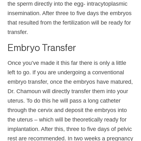
the sperm directly into the egg- intracytoplasmic
insemination. After three to five days the embryos
that resulted from the fertilization will be ready for
transfer.
Embryo Transfer
Once you’ve made it this far there is only a little
left to go. If you are undergoing a conventional
embryo transfer, once the embryos have matured,
Dr. Chamoun will directly transfer them into your
uterus. To do this he will pass a long catheter
through the cervix and deposit the embryos into
the uterus – which will be theoretically ready for
implantation. After this, three to five days of pelvic
rest are recommended. In two weeks a pregnancy