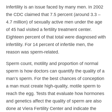
Infertility is an issue faced by many men. In 2002
the CDC claimed that 7.5 percent (around 3.3 –
4.7 million) of sexually active men under the age
of 45 had visited a fertility treatment center.
Eighteen percent of that total were diagnosed with
infertility. For 14 percent of infertile men, the
reason was sperm-related.
Sperm count, motility and proportion of normal
sperm is how doctors can quantify the quality of a
man’s sperm. For the best chances of conception
a man must create high-quality, motile sperm to
reach the egg. Tests that evaluate how hormones
and genetics affect the quality of sperm are also
done at Viera Fertility Center and indicate the