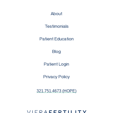
About
Testimonials
Patient Education
Blog
Patient Login
Privacy Policy
321.751.4673 (HOPE)