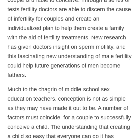
couple is unable to conceive. Through a series of
tests fertility doctors are able to discern the cause
of infertility for couples and create an
individualized plan to help them create a family
with the aid of fertility treatments. New research
has given doctors insight on sperm motility, and
this fascinating new understanding of male fertility
could help future generations of men become
fathers.
Much to the chagrin of middle-school sex
education teachers, conception is not as simple
as they may have made it out to be. A number of
factors must coincide for a couple to successfully
conceive a child. The understanding that creating
a child so easy that everyone can do it has