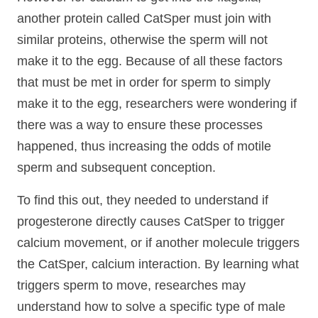
another protein called CatSper must join with
similar proteins, otherwise the sperm will not
make it to the egg. Because of all these factors
that must be met in order for sperm to simply
make it to the egg, researchers were wondering if
there was a way to ensure these processes
happened, thus increasing the odds of motile
sperm and subsequent conception.
To find this out, they needed to understand if
progesterone directly causes CatSper to trigger
calcium movement, or if another molecule triggers
the CatSper, calcium interaction. By learning what
triggers sperm to move, researches may
understand how to solve a specific type of male