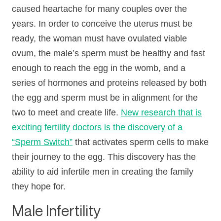
caused heartache for many couples over the
years. In order to conceive the uterus must be
ready, the woman must have ovulated viable
ovum, the male’s sperm must be healthy and fast
enough to reach the egg in the womb, and a
series of hormones and proteins released by both
the egg and sperm must be in alignment for the
two to meet and create life.
New research that is
exciting fertility doctors is the discovery of a
“Sperm Switch”
that activates sperm cells to make
their journey to the egg. This discovery has the
ability to aid infertile men in creating the family
they hope for.
Male Infertility