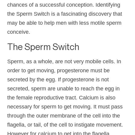
chances of a successful conception. Identifying
the Sperm Switch is a fascinating discovery that
may be able to help men with less motile sperm
conceive.
The Sperm Switch
Sperm, as a whole, are not very mobile cells. In
order to get moving, progesterone must be
secreted by the egg. If progesterone is not
secreted, sperm are unable to reach the egg in
the female reproductive tract. Calcium is also
necessary for sperm to get moving. It must pass
through the outer membrane of the cell into the
flagella, or tail, of the cell to instigate movement.
However for calcium to get into the flagella,