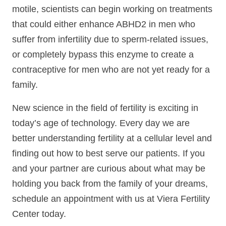
motile, scientists can begin working on treatments
that could either enhance ABHD2 in men who
suffer from infertility due to sperm-related issues,
or completely bypass this enzyme to create a
contraceptive for men who are not yet ready for a
family.
New science in the field of fertility is exciting in
today’s age of technology. Every day we are
better understanding fertility at a cellular level and
finding out how to best serve our patients. If you
and your partner are curious about what may be
holding you back from the family of your dreams,
schedule an appointment with us at Viera Fertility
Center today.