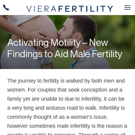
Activating Motility – New
Findings to Aid Male Fertility
The journey to fertility is walked by both men and
women. For couples that seek conception and a
family yet are unable to due to infertility, it can be
a very long and arduous road to walk. Infertility is
commonly thought of as a woman’s issue,
however sometimes male infertility is the reason a