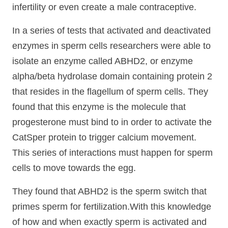
infertility or even create a male contraceptive.
In a series of tests that activated and deactivated
enzymes in sperm cells researchers were able to
isolate an enzyme called ABHD2, or enzyme
alpha/beta hydrolase domain containing protein 2
that resides in the flagellum of sperm cells. They
found that this enzyme is the molecule that
progesterone must bind to in order to activate the
CatSper protein to trigger calcium movement.
This series of interactions must happen for sperm
cells to move towards the egg.
They found that ABHD2 is the sperm switch that
primes sperm for fertilization.With this knowledge
of how and when exactly sperm is activated and